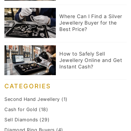
Where Can I Find a Silver
Jewellery Buyer for the
Best Price?
How to Safely Sell
Jewellery Online and Get
Instant Cash?
CATEGORIES
Second Hand Jewellery
(1)
Cash for Gold
(18)
Sell Diamonds
(29)
Diamond Ring Buyers
(4)