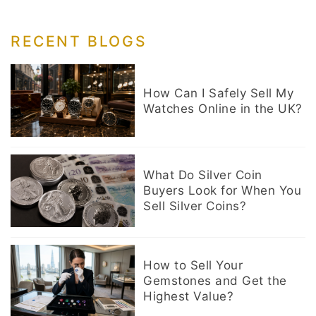
RECENT BLOGS
How Can I Safely Sell My
Watches Online in the UK?
What Do Silver Coin
Buyers Look for When You
Sell Silver Coins?
How to Sell Your
Gemstones and Get the
Highest Value?