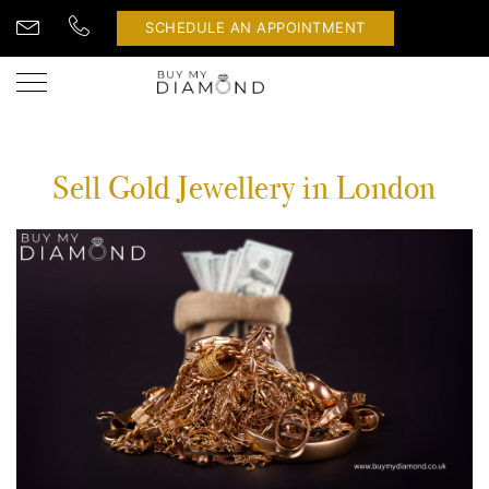
SCHEDULE AN APPOINTMENT
Sell Gold Jewellery in London