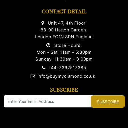
CONTACT DETAIL
Unit 47, 4th Floor,
88-90 Hatton Garden,
London EC1N 8PN England
Store Hours:
Mon - Sat: 11am - 5:30pm
Sunday: 11:30am - 3:00pm
+44-7392517385
info@buymydiamond.co.uk
SUBSCRIBE
SUBSCRIBE