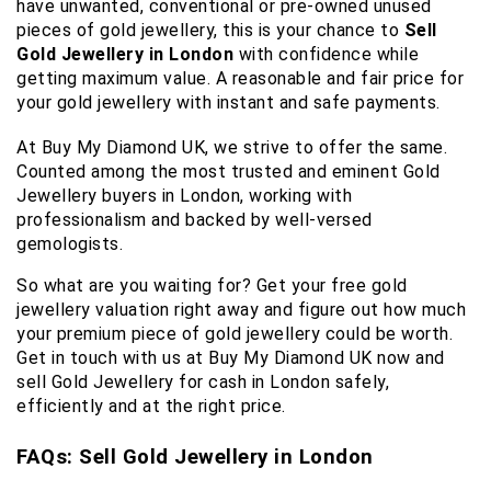
have unwanted, conventional or pre-owned unused
pieces of gold jewellery, this is your chance to
Sell
Gold Jewellery in London
with confidence while
getting maximum value. A reasonable and fair price for
your gold jewellery with instant and safe payments.
At Buy My Diamond UK, we strive to offer the same.
Counted among the most trusted and eminent Gold
Jewellery buyers in London, working with
professionalism and backed by well-versed
gemologists.
So what are you waiting for? Get your free gold
jewellery valuation right away and figure out how much
your premium piece of gold jewellery could be worth.
Get in touch with us at Buy My Diamond UK now and
sell Gold Jewellery for cash in London safely,
efficiently and at the right price.
FAQs: Sell Gold Jewellery in London