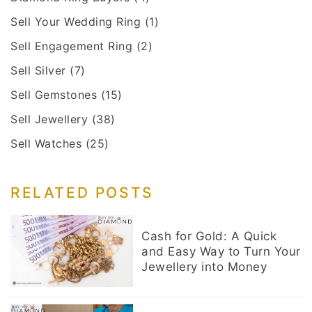
Sell Your Wedding Ring
(1)
Sell Engagement Ring
(2)
Sell Silver
(7)
Sell Gemstones
(15)
Sell Jewellery
(38)
Sell Watches
(25)
RELATED POSTS
Cash for Gold: A Quick
and Easy Way to Turn Your
Jewellery into Money