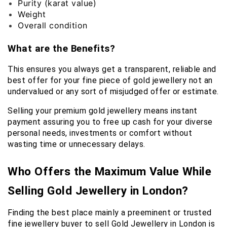
Purity (karat value)
Weight
Overall condition
What are the Benefits?
This ensures you always get a transparent, reliable and
best offer for your fine piece of gold jewellery not an
undervalued or any sort of misjudged offer or estimate.
Selling your premium gold jewellery means instant
payment assuring you to free up cash for your diverse
personal needs, investments or comfort without
wasting time or unnecessary delays.
Who Offers the Maximum Value While
Selling Gold Jewellery in London?
Finding the best place mainly a preeminent or trusted
fine jewellery buyer to sell Gold Jewellery in London is