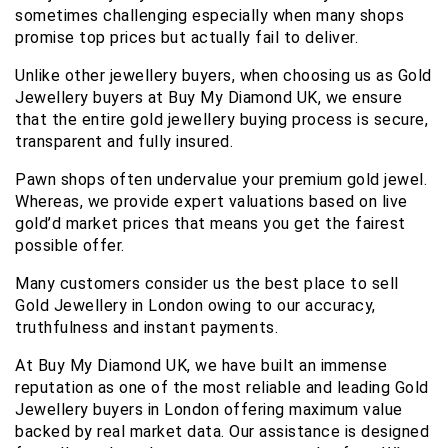
sometimes challenging especially when many shops
promise top prices but actually fail to deliver.
Unlike other jewellery buyers, when choosing us as Gold
Jewellery buyers at Buy My Diamond UK, we ensure
that the entire gold jewellery buying process is secure,
transparent and fully insured.
Pawn shops often undervalue your premium gold jewel.
Whereas, we provide expert valuations based on live
gold’d market prices that means you get the fairest
possible offer.
Many customers consider us the best place to sell
Gold Jewellery in London owing to our accuracy,
truthfulness and instant payments.
At Buy My Diamond UK, we have built an immense
reputation as one of the most reliable and leading Gold
Jewellery buyers in London offering maximum value
backed by real market data. Our assistance is designed