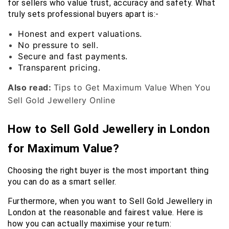
for sellers who value trust, accuracy and safety. What
truly sets professional buyers apart is:-
Honest and expert valuations.
No pressure to sell.
Secure and fast payments.
Transparent pricing.
Also read:
Tips to Get Maximum Value When You
Sell Gold Jewellery Online
How to Sell Gold Jewellery in London
for Maximum Value?
Choosing the right buyer is the most important thing
you can do as a smart seller.
Furthermore, when you want to Sell Gold Jewellery in
London at the reasonable and fairest value. Here is
how you can actually maximise your return: