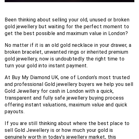
Been thinking about selling your old, unused or broken
gold jewellery but waiting for the perfect moment to
get the best possible and maximum value in London?
No matter if it is an old gold necklace in your drawer, a
broken bracelet, unwanted rings or inherited premium
gold jewellery, now is undoubtedly the right time to
turn your gold into instant payment.
At Buy My Diamond UK, one of London’s most trusted
and professional Gold jewellery buyers we h
elp you sell
Gold Jewellery for cash in London with a quick,
transparent and fully safe jewellery buying process
offering instant valuations, maximum value and quick
payouts.
If you are still thinking about where the best place to
sell Gold Jewellery is or how much your gold is
genuinely worth in today’s jewellery market, this