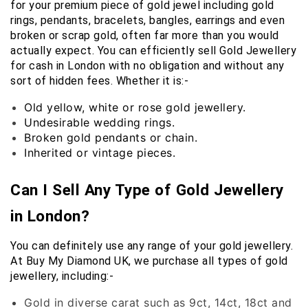
for your premium piece of gold jewel including gold
rings, pendants, bracelets, bangles, earrings and even
broken or scrap gold, often far more than you would
actually expect. You can efficiently sell Gold Jewellery
for cash in London with no obligation and without any
sort of hidden fees. Whether it is:-
Old yellow, white or rose gold jewellery.
Undesirable wedding rings.
Broken gold pendants or chain.
Inherited or vintage pieces.
Can I Sell Any Type of Gold Jewellery
in London?
You can definitely use any range of your gold jewellery.
At Buy My Diamond UK, we purchase all types of gold
jewellery, including:-
Gold in diverse carat such as 9ct, 14ct, 18ct and