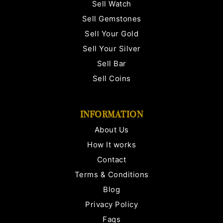
Sell Watch
Sell Gemstones
Sell Your Gold
Sell Your Silver
Sell Bar
Sell Coins
INFORMATION
About Us
How It works
Contact
Terms & Conditions
Blog
Privacy Policy
Faqs