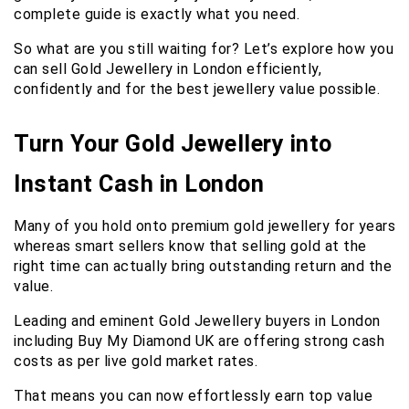
complete guide is exactly what you need.
So what are you still waiting for? Let’s explore how you
can sell Gold Jewellery in London efficiently,
confidently and for the best jewellery value possible.
Turn Your Gold Jewellery into
Instant Cash in London
Many of you hold onto premium gold jewellery for years
whereas smart sellers know that selling gold at the
right time can actually bring outstanding return and the
value.
Leading and eminent Gold Jewellery buyers in London
including Buy My Diamond UK are offering strong cash
costs as per live gold market rates.
That means you can now effortlessly earn top value