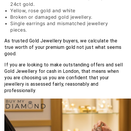
24ct gold.
Yellow, rose gold and white
Broken or damaged gold jewellery.
Single earrings and mismatched jewellery
pieces.
As trusted Gold Jewellery buyers, we calculate the
true worth of your premium gold not just what seems
good.
If you are looking to make outstanding offers and sell
Gold Jewellery for cash in London, that means when
you are choosing us you are confident that your
jewellery is assessed fairly, reasonably and
professionally.