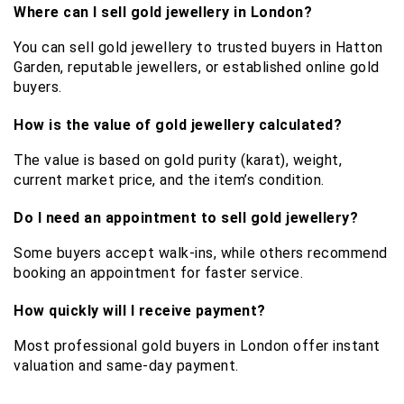
Where can I sell gold jewellery in London?
You can sell gold jewellery to trusted buyers in Hatton
Garden, reputable jewellers, or established online gold
buyers.
How is the value of gold jewellery calculated?
The value is based on gold purity (karat), weight,
current market price, and the item’s condition.
Do I need an appointment to sell gold jewellery?
Some buyers accept walk-ins, while others recommend
booking an appointment for faster service.
How quickly will I receive payment?
Most professional gold buyers in London offer instant
valuation and same-day payment.