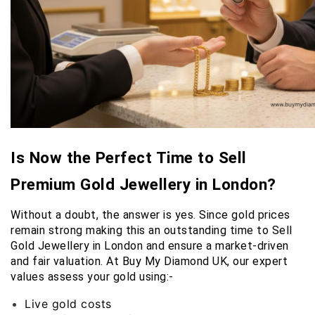
Is Now the Perfect Time to Sell
Premium Gold Jewellery in London?
Without a doubt, the answer is yes. Since gold prices
remain strong making this an outstanding time to Sell
Gold Jewellery in London and ensure a market-driven
and fair valuation. At Buy My Diamond UK, our expert
values assess your gold using:-
Live gold costs