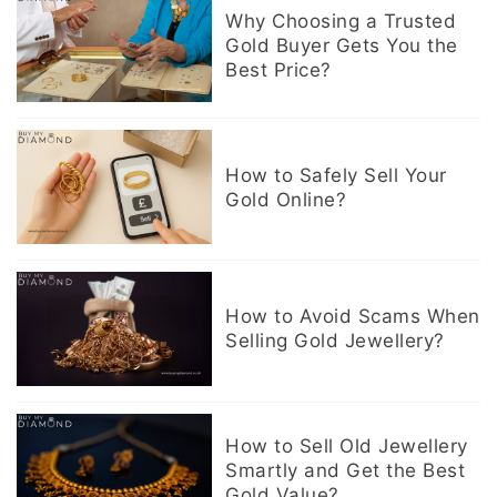
Why Choosing a Trusted
Gold Buyer Gets You the
Best Price?
How to Safely Sell Your
Gold Online?
How to Avoid Scams When
Selling Gold Jewellery?
How to Sell Old Jewellery
Smartly and Get the Best
Gold Value?