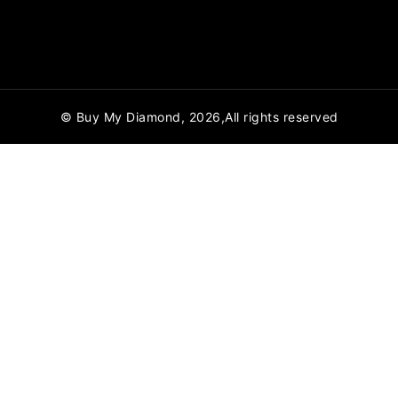
© Buy My Diamond, 2026,All rights reserved