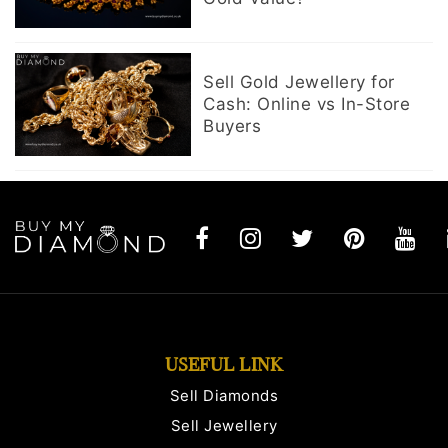
Sell Gold Jewellery for
Cash: Online vs In-Store
Buyers
USEFUL LINK
Sell Diamonds
Sell Jewellery