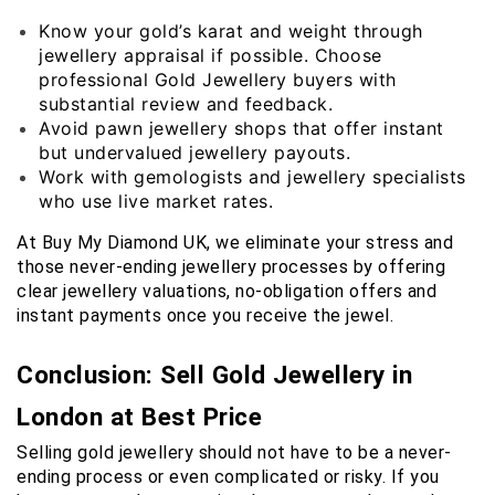
Know your gold’s karat and weight through
jewellery appraisal if possible. Choose
professional Gold Jewellery buyers with
substantial review and feedback.
Avoid pawn jewellery shops that offer instant
but undervalued jewellery payouts.
Work with gemologists and jewellery specialists
who use live market rates.
At Buy My Diamond UK, we eliminate your stress and
those never-ending jewellery processes by offering
clear jewellery
valuations, no-obligation offers and
instant payments once you receive the jewel.
Conclusion: Sell Gold Jewellery in
London at Best Price
Selling gold jewellery should not have to be a never-
ending process or even complicated or risky. If you