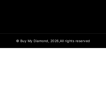
© Buy My Diamond, 2026,All rights reserved