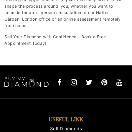
shape the process around you, whether you want to
come in for an in-person consultation at our Hatton
Garden, London office or an online assessment remotely
from home.
Sell Your Diamond with Confidence – Book a Free
Appointment Today!
USEFUL LINK
Sell Diamonds