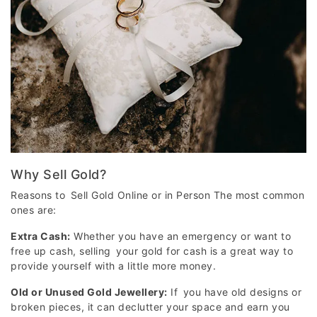
Why Sell Gold?
Reasons to Sell Gold Online or in Person The most common
ones are:
Extra Cash:
Whether you have an emergency or want to
free up cash, selling your gold for cash is a great way to
provide yourself with a little more money.
Old or Unused Gold Jewellery:
If you have old designs or
broken pieces, it can declutter your space and earn you