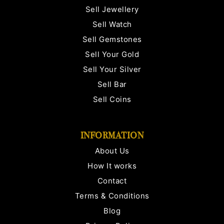
Sell Jewellery
Sell Watch
Sell Gemstones
Sell Your Gold
Sell Your Silver
Sell Bar
Sell Coins
INFORMATION
About Us
How It works
Contact
Terms & Conditions
Blog