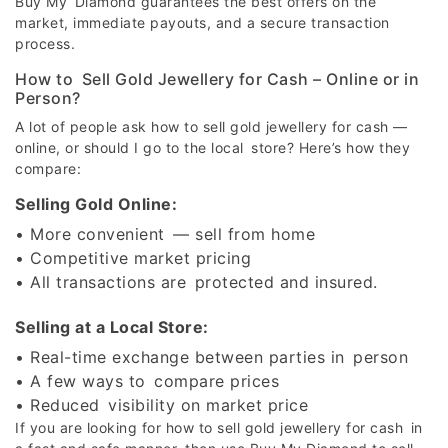
Buy My Diamond guarantees the best offers on the
market, immediate payouts, and a secure transaction
process.
How to Sell Gold Jewellery for Cash – Online or in
Person?
A lot of people ask how to sell gold jewellery for cash —
online, or should I go to the local store? Here’s how they
compare:
Selling Gold Online:
• More convenient — sell from home
• Competitive market pricing
• All transactions are protected and insured.
Selling at a Local Store:
• Real-time exchange between parties in person
• A few ways to compare prices
• Reduced visibility on market price
If you are looking for how to sell gold jewellery for cash in