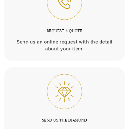
REQUEST A QUOTE
Send us an online request with the detail
about your item.
SEND US THE DIAMOND