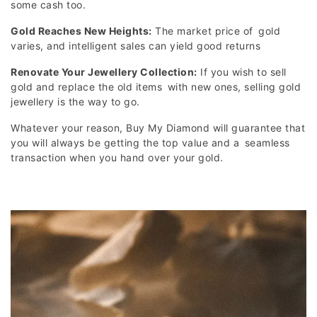
some cash too.
Gold Reaches New Heights:
The market price of gold
varies, and intelligent sales can yield good returns
Renovate Your Jewellery Collection:
If you wish to sell
gold and replace the old items with new ones, selling gold
jewellery is the way to go.
Whatever your reason, Buy My Diamond will guarantee that
you will always be getting the top value and a seamless
transaction when you hand over your gold.