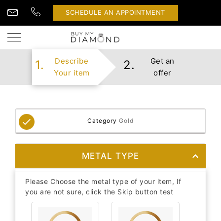
SCHEDULE AN APPOINTMENT
Describe
Get an
1.
2.
Your item
offer
Category
Gold
METAL TYPE
Please Choose the metal type of your item, If
you are not sure, click the Skip button test