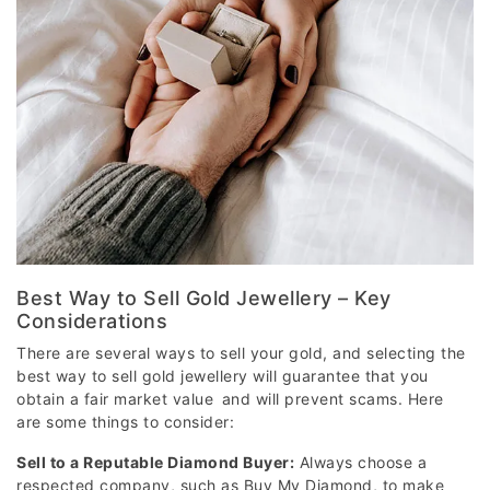
Best Way to Sell Gold Jewellery – Key
Considerations
There are several ways to sell your gold, and selecting the
best way to sell gold jewellery will guarantee that you
obtain a fair market value and will prevent scams. Here
are some things to consider:
Sell to a Reputable Diamond Buyer:
Always choose a
respected company, such as Buy My Diamond, to make