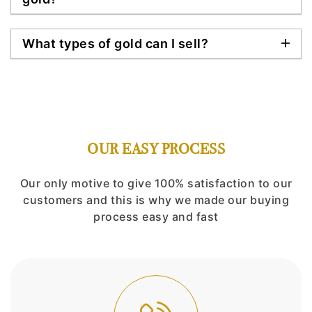
What types of gold can I sell?
OUR EASY PROCESS
Our only motive to give 100% satisfaction to our
customers and this is why we made our buying
process easy and fast