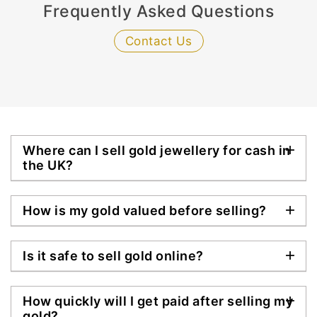
Frequently Asked Questions
Contact Us
Where can I sell gold jewellery for cash in
the UK?
How is my gold valued before selling?
Is it safe to sell gold online?
How quickly will I get paid after selling my
gold?