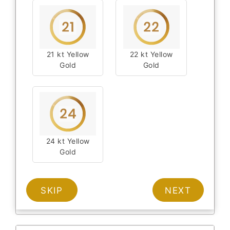
21 kt Yellow
22 kt Yellow
Gold
Gold
24 kt Yellow
Gold
SKIP
NEXT