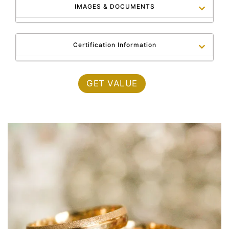
IMAGES & DOCUMENTS
Certification Information
GET VALUE