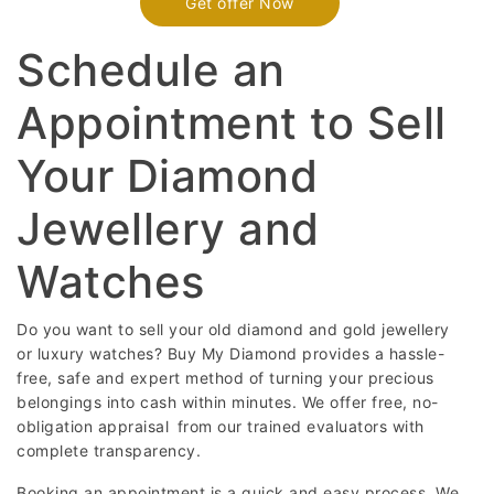
Get offer Now
Schedule an
Appointment to Sell
Your Diamond
Jewellery and
Watches
Do you want to sell your old diamond and gold jewellery
or luxury watches? Buy My Diamond provides a hassle-
free, safe and expert method of turning your precious
belongings into cash within minutes. We offer free, no-
obligation appraisal from our trained evaluators with
complete transparency.
Booking an appointment is a quick and easy process. We