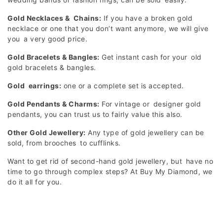
Gold Necklaces & Chains:
If you have a broken gold
necklace or one that you don’t want anymore, we will give
you a very good price.
Gold Bracelets & Bangles:
Get instant cash for your old
gold bracelets & bangles.
Gold earrings:
one or a complete set is accepted.
Gold Pendants & Charms:
For vintage or designer gold
pendants, you can trust us to fairly value this also.
Other Gold Jewellery:
Any type of gold jewellery can be
sold, from brooches to cufflinks.
Want to get rid of second-hand gold jewellery, but have no
time to go through complex steps? At Buy My Diamond, we
do it all for you.