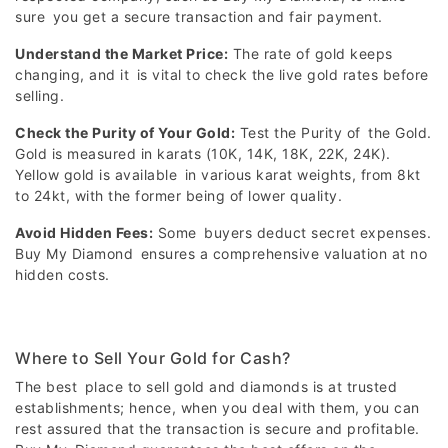
sure you get a secure transaction and fair payment.
Understand the Market Price:
The rate of gold keeps
changing, and it is vital to check the live gold rates before
selling.
Check the Purity of Your Gold:
Test the Purity of the Gold.
Gold is measured in karats (10K, 14K, 18K, 22K, 24K).
Yellow gold is available in various karat weights, from 8kt
to 24kt, with the former being of lower quality.
Avoid Hidden Fees:
Some buyers deduct secret expenses.
Buy My Diamond ensures a comprehensive valuation at no
hidden costs.
Where to Sell Your Gold for Cash?
The best place to sell gold and diamonds is at trusted
establishments; hence, when you deal with them, you can
rest assured that the transaction is secure and profitable.