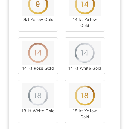
9kt Yellow Gold
14 kt Yellow
Gold
14 kt Rose Gold
14 kt White Gold
18 kt White Gold
18 kt Yellow
Gold