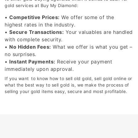
gold services at Buy My Diamond:
•
Competitive Prices:
We offer some of the
highest rates in the industry.
•
Secure Transactions:
Your valuables are handled
with complete security.
•
No Hidden Fees:
What we offer is what you get –
no surprises.
•
Instant Payments:
Receive your payment
immediately upon approval.
If you want to know how to sell old gold, sell gold online or
what the best way to sell gold is, we make the process of
selling your gold items easy, secure and most profitable.