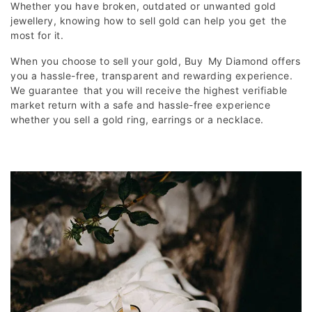
Whether you have broken, outdated or unwanted gold
jewellery, knowing how to sell gold can help you get the
most for it.
When you choose to sell your gold, Buy My Diamond offers
you a hassle-free, transparent and rewarding experience.
We guarantee that you will receive the highest verifiable
market return with a safe and hassle-free experience
whether you sell a gold ring, earrings or a necklace.