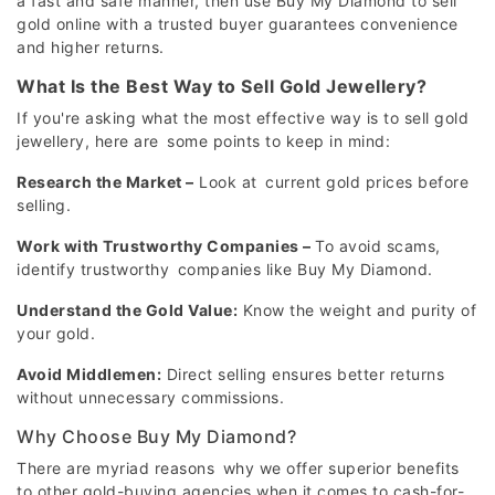
a fast and safe manner, then use Buy My Diamond to sell
gold online with a trusted buyer guarantees convenience
and higher returns.
What Is the Best Way to Sell Gold Jewellery?
If you're asking what the most effective way is to sell gold
jewellery, here are some points to keep in mind:
Research the Market –
Look at current gold prices before
selling.
Work with Trustworthy Companies –
To avoid scams,
identify trustworthy companies like Buy My Diamond.
Understand the Gold Value:
Know the weight and purity of
your gold.
Avoid Middlemen:
Direct selling ensures better returns
without unnecessary commissions.
Why Choose Buy My Diamond?
There are myriad reasons why we offer superior benefits
to other gold-buying agencies when it comes to cash-for-