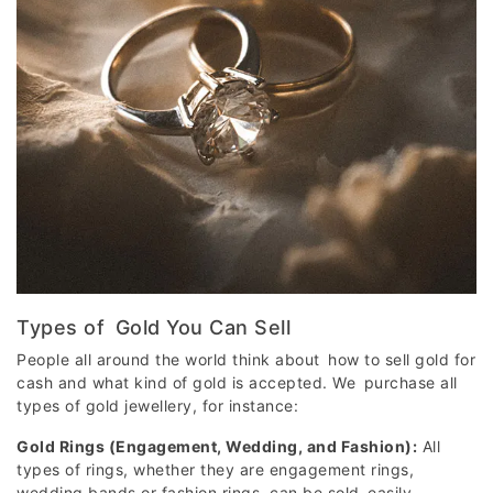
Types of Gold You Can Sell
People all around the world think about how to sell gold for
cash and what kind of gold is accepted. We purchase all
types of gold jewellery, for instance:
Gold Rings (Engagement, Wedding, and Fashion):
All
types of rings, whether they are engagement rings,
wedding bands or fashion rings, can be sold easily.