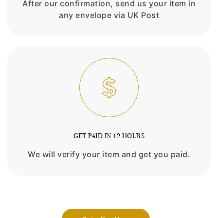
After our confirmation, send us your item in
any envelope via UK Post
GET PAID IN 12 HOURS
We will verify your item and get you paid.