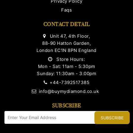
Privacy Policy
Faqs
CONTACT DETAIL
Unit 47, 4th Floor,
88-90 Hatton Garden,
London EC1N 8PN England
Store Hours:
Mon - Sat: 11am - 5:30pm
Sunday: 11:30am - 3:00pm
+44-7392517385
info@buymydiamond.co.uk
SUBSCRIBE
SUBSCRIBE