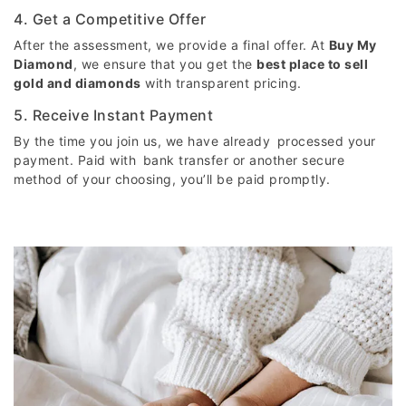
4. Get a Competitive Offer
After the assessment, we provide a final offer. At
Buy My
Diamond
, we ensure that you get the
best place to sell
gold and diamonds
with transparent pricing.
5. Receive Instant Payment
By the time you join us, we have already processed your
payment. Paid with bank transfer or another secure
method of your choosing, you’ll be paid promptly.