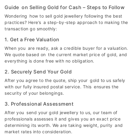
Guide on Selling Gold for Cash – Steps to Follow
Wondering how to sell gold jewellery following the best
practices? Here’s a step-by-step approach to making the
transaction go smoothly:
1. Get a Free Valuation
When you are ready, ask a credible buyer for a valuation.
We quote based on the current market price of gold, and
everything is done free with no obligation.
2. Securely Send Your Gold
After you agree to the quote, ship your gold to us safely
with our fully insured postal service. This ensures the
security of your belongings.
3. Professional Assessment
After you send your gold jewellery to us, our team of
professionals assesses it and gives you an exact price
determining its worth. We are taking weight, purity and
market rates into consideration.