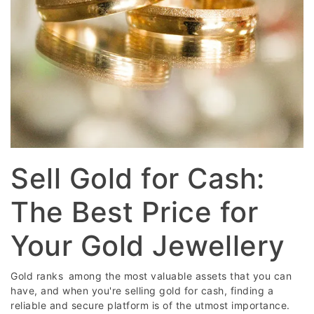
Sell Gold for Cash:
The Best Price for
Your Gold Jewellery
Gold ranks among the most valuable assets that you can
have, and when you're selling gold for cash, finding a
reliable and secure platform is of the utmost importance.