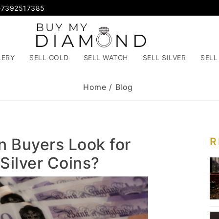
-7392517385
LERY
SELL GOLD
SELL WATCH
SELL SILVER
SELL
Home
/
Blog
n Buyers Look for
R
Silver Coins?