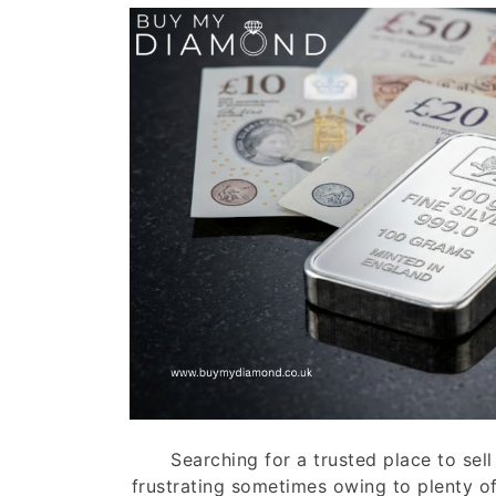
Searching for a trusted place to sell 
frustrating sometimes owing to plenty of