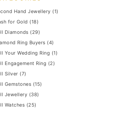
cond Hand Jewellery
(1)
sh for Gold
(18)
ll Diamonds
(29)
amond Ring Buyers
(4)
ll Your Wedding Ring
(1)
ll Engagement Ring
(2)
ll Silver
(7)
ll Gemstones
(15)
ll Jewellery
(38)
ll Watches
(25)