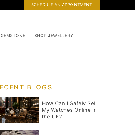
SCHEDULE AN APPOINTMENT
 GEMSTONE
SHOP JEWELLERY
ECENT BLOGS
How Can I Safely Sell
My Watches Online in
the UK?