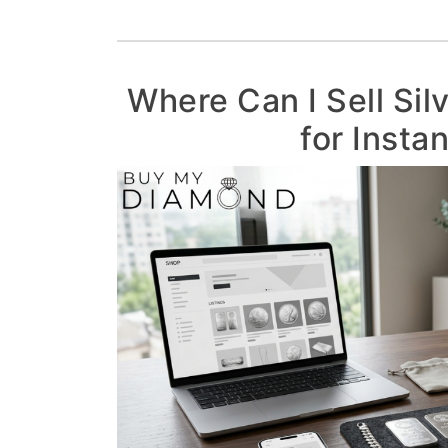
Where Can I Sell Sil
for Insta