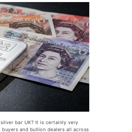
silver bar UK? It is certainly very
 buyers and bullion dealers all across