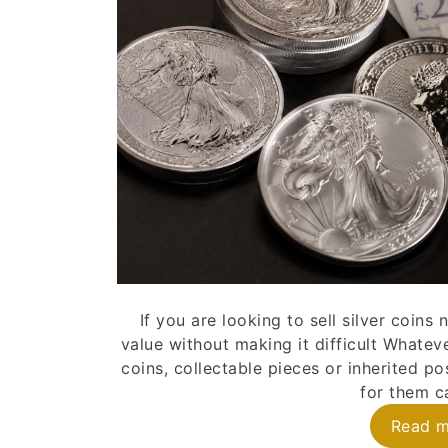
If you are looking to sell silver coin
value without making it difficult Whatev
coins, collectable pieces or inherited p
for them ca
Read 