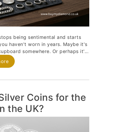
stops being sentimental and starts
you haven't worn in years. Maybe it's
a cupboard somewhere. Or perhaps it'...
more
ilver Coins for the
in the UK?