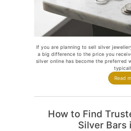
If you are planning to sell silver jewell
a big difference to the price you receiv
silver online has become the preferred w
typicall
Read 
How to Find Trust
Silver Bars