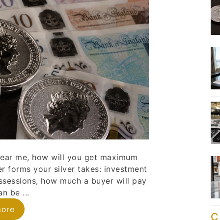
s near me, how will you get maximum
er forms your silver takes: investment
ossessions, how much a buyer will pay
n be ...
more
C