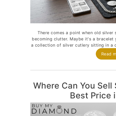
There comes a point when old silver 
becoming clutter. Maybe it's a bracelet 
a collection of silver cutlery sitting in 
Read 
Where Can You Sell S
Best Price 