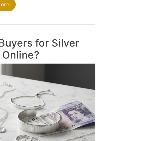
more
Buyers for Silver
 Online?