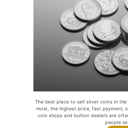
The best place to sell silver coins in t
most, the highest price, fast payment, o
coin shops and bullion dealers are ofte
people sea