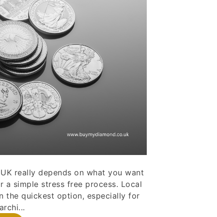
he UK really depends on what you want
r a simple stress free process. Local
n the quickest option, especially for
rchi...