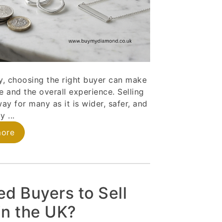
ery, choosing the right buyer can make
e and the overall experience. Selling
ay for many as it is wider, safer, and
y ...
more
ed Buyers to Sell
 in the UK?