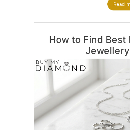
Read 
How to Find Best 
Jewellery