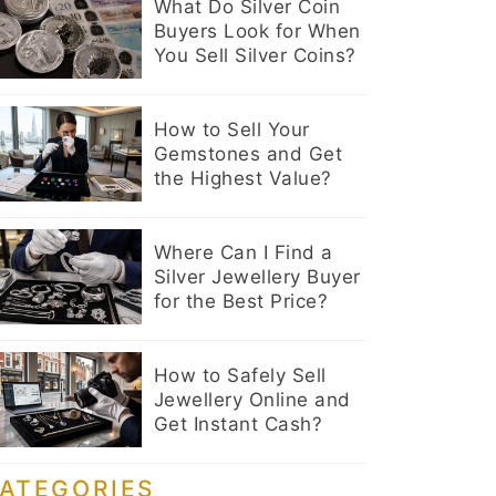
What Do Silver Coin
Buyers Look for When
You Sell Silver Coins?
How to Sell Your
Gemstones and Get
the Highest Value?
Where Can I Find a
Silver Jewellery Buyer
for the Best Price?
How to Safely Sell
Jewellery Online and
Get Instant Cash?
ATEGORIES