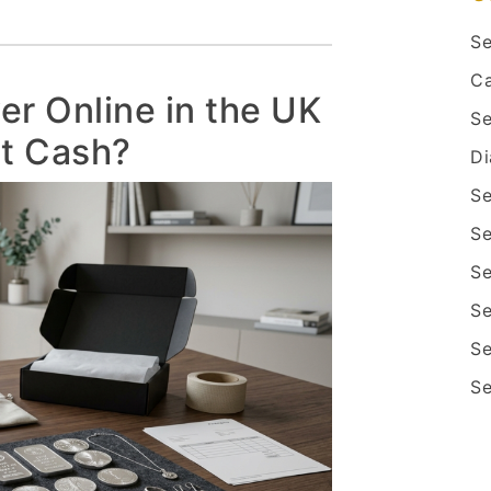
Se
Ca
ver Online in the UK
Se
nt Cash?
Di
Se
Se
Se
Se
Se
Se