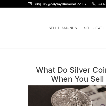
enquiry@buymydiamond.co.uk
+44
SELL DIAMONDS
SELL JEWEL
What Do Silver Coi
When You Sell 