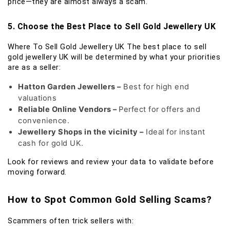
price—they are almost always a scam.
5. Choose the Best Place to Sell Gold Jewellery UK
Where To Sell Gold Jewellery UK The best place to sell
gold jewellery UK will be determined by what your priorities
are as a seller:
Hatton Garden Jewellers –
Best for high end
valuations
Reliable Online Vendors –
Perfect for offers and
convenience.
Jewellery Shops in the vicinity –
Ideal for instant
cash for gold UK.
Look for reviews and review your data to validate before
moving forward.
How to Spot Common Gold Selling Scams?
Scammers often trick sellers with: