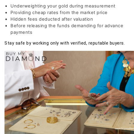
Underweighting your gold during measurement
Providing cheap rates from the market price
Hidden fees deducted after valuation
Before releasing the funds demanding for advance
payments
Stay safe by working only with verified, reputable buyers.