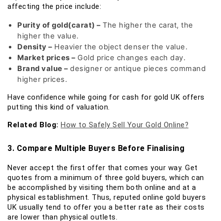
affecting the price include:
Purity of gold(carat) –
The higher the carat, the
higher the value.
Density –
Heavier the object denser the value.
Market prices –
Gold price changes each day.
Brand value –
designer or antique pieces command
higher prices.
Have confidence while going for cash for gold UK offers
putting this kind of valuation.
Related Blog:
How to Safely Sell Your Gold Online?
3. Compare Multiple Buyers Before Finalising
Never accept the first offer that comes your way. Get
quotes from a minimum of three gold buyers, which can
be accomplished by visiting them both online and at a
physical establishment. Thus, reputed online gold buyers
UK usually tend to offer you a better rate as their costs
are lower than physical outlets.