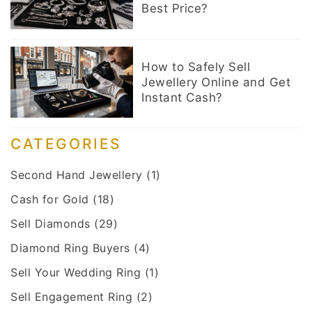
Best Price?
How to Safely Sell
Jewellery Online and Get
Instant Cash?
CATEGORIES
Second Hand Jewellery
(1)
Cash for Gold
(18)
Sell Diamonds
(29)
Diamond Ring Buyers
(4)
Sell Your Wedding Ring
(1)
Sell Engagement Ring
(2)