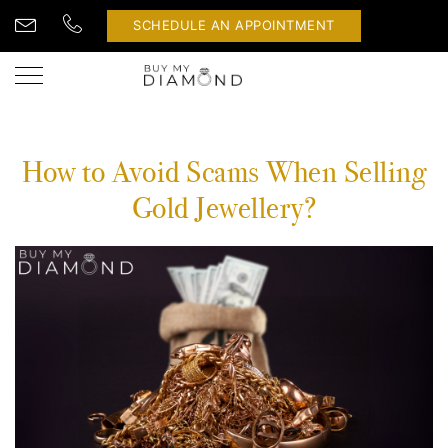
SCHEDULE AN APPOINTMENT
How to Avoid Scams When Selling
Gold Jewellery?