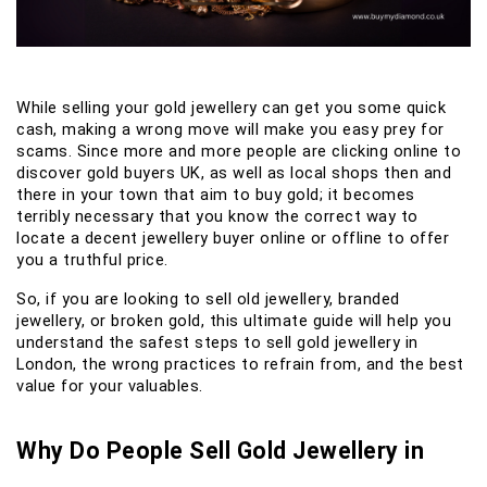
While selling your gold jewellery can get you some quick
cash, making a wrong move will make you easy prey for
scams. Since more and more people are clicking online to
discover gold buyers UK, as well as local shops then and
there in your town that aim to buy gold; it becomes
terribly necessary that you know the correct way to
locate a decent jewellery buyer online or offline to offer
you a truthful price.
So, if you are looking to sell old jewellery, branded
jewellery, or broken gold, this ultimate guide will help you
understand the safest steps to sell gold jewellery in
London, the wrong practices to refrain from, and the best
value for your valuables.
Why Do People Sell Gold Jewellery in