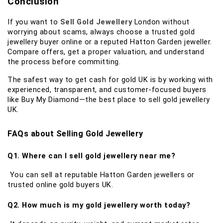
Conclusion
If you want to
Sell Gold Jewellery
London without
worrying about scams, always choose a trusted gold
jewellery buyer online or a reputed Hatton Garden jeweller.
Compare offers, get a proper valuation, and understand
the process before committing.
The safest way to get cash for gold UK is by working with
experienced, transparent, and customer-focused buyers
like Buy My Diamond—the best place to sell gold jewellery
UK.
FAQs about Selling Gold Jewellery
Q1. Where can I sell gold jewellery near me?
You can sell at reputable Hatton Garden jewellers or
trusted online gold buyers UK.
Q2. How much is my gold jewellery worth today?