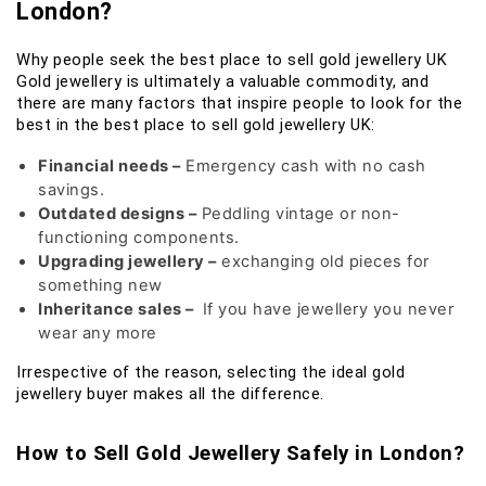
London?
Why people seek the best place to sell gold jewellery UK
Gold jewellery is ultimately a valuable commodity, and
there are many factors that inspire people to look for the
best in the best place to sell gold jewellery UK:
Financial needs –
Emergency cash with no cash
savings.
Outdated designs –
Peddling vintage or non-
functioning components.
Upgrading jewellery –
exchanging old pieces for
something new
Inheritance sales –
If you have jewellery you never
wear any more
Irrespective of the reason, selecting the ideal gold
jewellery buyer makes all the difference.
How to Sell Gold Jewellery Safely in London?