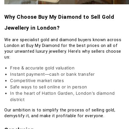
Why Choose Buy My Diamond to Sell Gold
Jewellery in London?
We are specialist gold and diamond buyers known across
London at Buy My Diamond for the best prices on all of
your unwanted luxury jewellery. Here’s why sellers choose
us:
Free & accurate gold valuation
Instant payment—cash or bank transfer
Competitive market rates
Safe ways to sell online or in person
In the heart of Hatton Garden, London's diamond
district
Our ambition is to simplify the process of selling gold,
demystify it, and make it profitable for everyone.