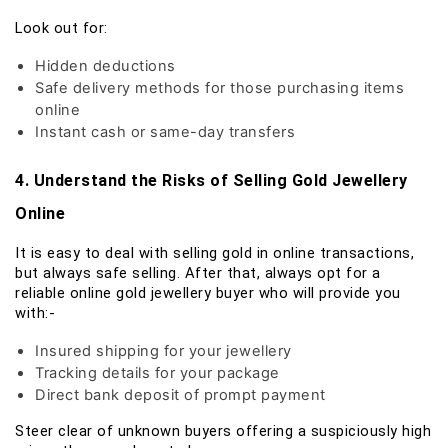
Look out for:
Hidden deductions
Safe delivery methods for those purchasing items
online
Instant cash or same-day transfers
4. Understand the Risks of Selling Gold Jewellery
Online
It is easy to deal with selling gold in online transactions,
but always safe selling. After that, always opt for a
reliable online gold jewellery buyer who will provide you
with:-
Insured shipping for your jewellery
Tracking details for your package
Direct bank deposit of prompt payment
Steer clear of unknown buyers offering a suspiciously high