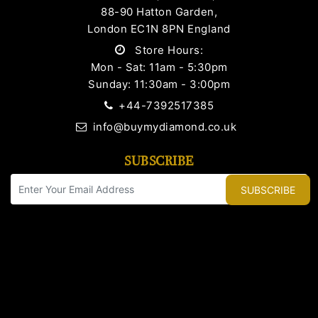
88-90 Hatton Garden,
London EC1N 8PN England
Store Hours:
Mon - Sat: 11am - 5:30pm
Sunday: 11:30am - 3:00pm
+44-7392517385
info@buymydiamond.co.uk
SUBSCRIBE
SUBSCRIBE