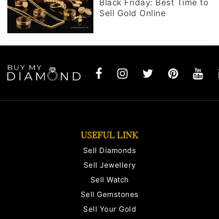
Black Friday: Best Time to
Sell Gold Online
USEFUL LINK
Sell Diamonds
Sell Jewellery
Sell Watch
Sell Gemstones
Sell Your Gold