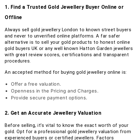
1. Find a Trusted Gold Jewellery Buyer Online or
Offline
Always sell gold jewellery London to known street buyers
and never to unverified online platforms. A far safer
alternative is to sell your gold products to honest online
gold buyers UK or any well known Hatton Garden jewellers
with great review scores, certifications and transparent
procedures.
An accepted method for buying gold jewellery online is:
Offer a free valuation.
Openness in the Pricing and Charges.
Provide secure payment options.
2. Get an Accurate Jewellery Valuation
Before selling, it’s vital to know the exact worth of your
gold. Opt for a professional gold jewellery valuation from
experienced buyers or certified jewellers. Factors