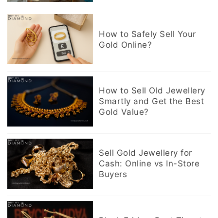
How to Safely Sell Your
Gold Online?
How to Sell Old Jewellery
Smartly and Get the Best
Gold Value?
Sell Gold Jewellery for
Cash: Online vs In-Store
Buyers