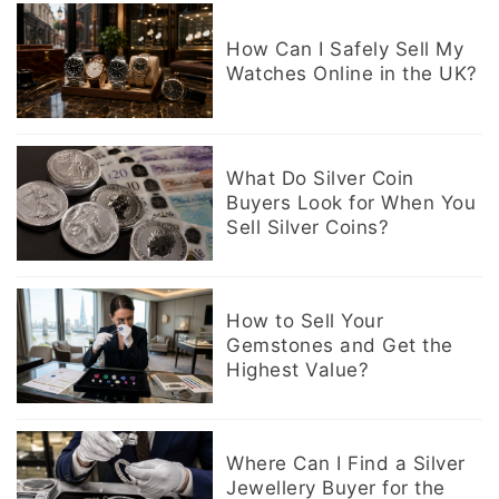
How Can I Safely Sell My
Watches Online in the UK?
What Do Silver Coin
Buyers Look for When You
Sell Silver Coins?
How to Sell Your
Gemstones and Get the
Highest Value?
Where Can I Find a Silver
Jewellery Buyer for the