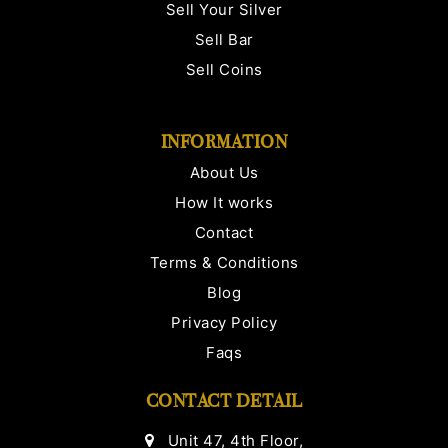
Sell Your Silver
Sell Bar
Sell Coins
INFORMATION
About Us
How It works
Contact
Terms & Conditions
Blog
Privacy Policy
Faqs
CONTACT DETAIL
Unit 47, 4th Floor,