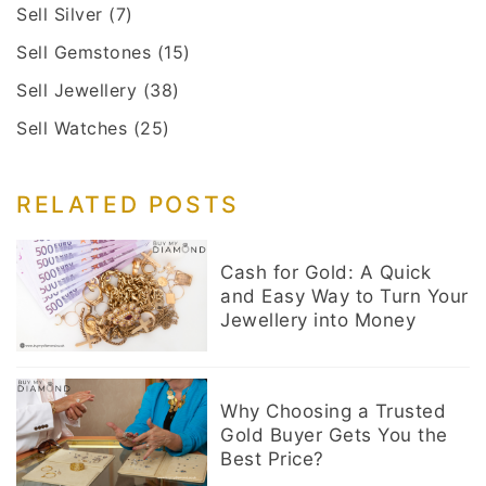
Sell Silver
(7)
Sell Gemstones
(15)
Sell Jewellery
(38)
Sell Watches
(25)
RELATED POSTS
Cash for Gold: A Quick
and Easy Way to Turn Your
Jewellery into Money
Why Choosing a Trusted
Gold Buyer Gets You the
Best Price?