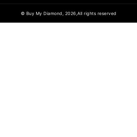
© Buy My Diamond, 2026,All rights reserved