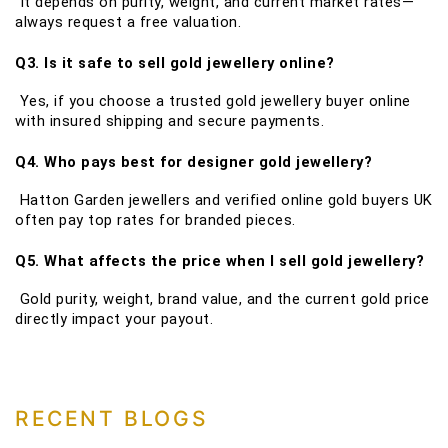
It depends on purity, weight, and current market rates—
always request a free valuation.
Q3. Is it safe to sell gold jewellery online?
Yes, if you choose a trusted gold jewellery buyer online
with insured shipping and secure payments.
Q4. Who pays best for designer gold jewellery?
Hatton Garden jewellers and verified online gold buyers UK
often pay top rates for branded pieces.
Q5. What affects the price when I sell gold jewellery?
Gold purity, weight, brand value, and the current gold price
directly impact your payout.
RECENT BLOGS