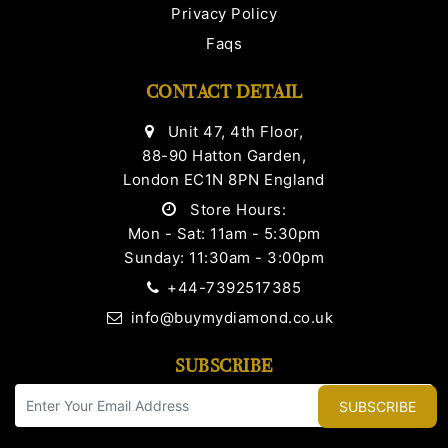
Privacy Policy
Faqs
CONTACT DETAIL
Unit 47, 4th Floor,
88-90 Hatton Garden,
London EC1N 8PN England
Store Hours:
Mon - Sat: 11am - 5:30pm
Sunday: 11:30am - 3:00pm
+44-7392517385
info@buymydiamond.co.uk
SUBSCRIBE
SUBSCRIBE