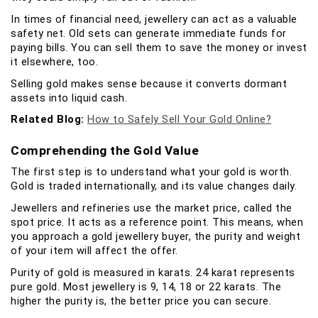
In times of financial need, jewellery can act as a valuable
safety net. Old sets can generate immediate funds for
paying bills. You can sell them to save the money or invest
it elsewhere, too.
Selling gold makes sense because it converts dormant
assets into liquid cash.
Related Blog:
How to Safely Sell Your Gold Online?
Comprehending the Gold Value
The first step is to understand what your gold is worth.
Gold is traded internationally, and its value changes daily.
Jewellers and refineries use the market price, called the
spot price. It acts as a reference point. This means, when
you approach a gold jewellery buyer, the purity and weight
of your item will affect the offer.
Purity of gold is measured in karats. 24 karat represents
pure gold. Most jewellery is 9, 14, 18 or 22 karats. The
higher the purity is, the better price you can secure.