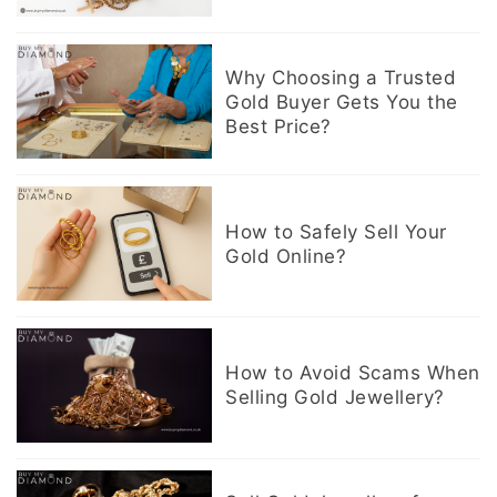
Why Choosing a Trusted
Gold Buyer Gets You the
Best Price?
How to Safely Sell Your
Gold Online?
How to Avoid Scams When
Selling Gold Jewellery?