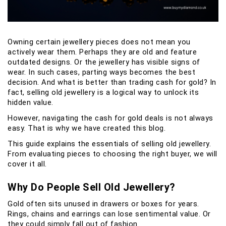
Owning certain jewellery pieces does not mean you
actively wear them. Perhaps they are old and feature
outdated designs. Or the jewellery has visible signs of
wear. In such cases, parting ways becomes the best
decision. And what is better than trading cash for gold? In
fact, selling old jewellery is a logical way to unlock its
hidden value.
However, navigating the cash for gold deals is not always
easy. That is why we have created this blog.
This guide explains the essentials of selling old jewellery.
From evaluating pieces to choosing the right buyer, we will
cover it all.
Why Do People Sell Old Jewellery?
Gold often sits unused in drawers or boxes for years.
Rings, chains and earrings can lose sentimental value. Or
they could simply fall out of fashion.