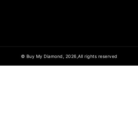
© Buy My Diamond, 2026,All rights reserved