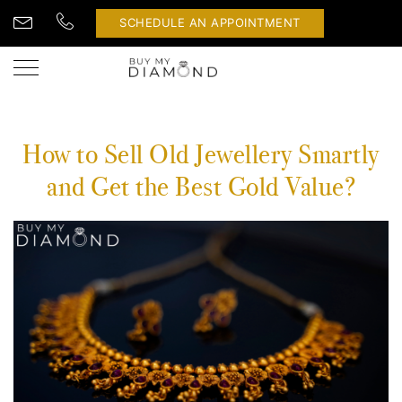
SCHEDULE AN APPOINTMENT
How to Sell Old Jewellery Smartly
and Get the Best Gold Value?