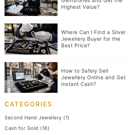
Gemstones and Get the
Highest Value?
Where Can I Find a Silver
Jewellery Buyer for the
Best Price?
How to Safely Sell
Jewellery Online and Get
Instant Cash?
CATEGORIES
Second Hand Jewellery
(1)
Cash for Gold
(18)