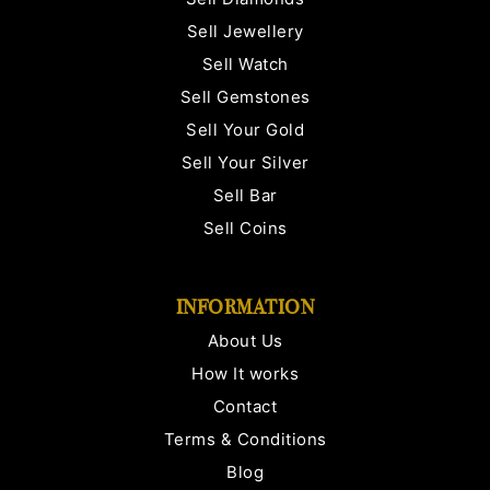
Sell Jewellery
Sell Watch
Sell Gemstones
Sell Your Gold
Sell Your Silver
Sell Bar
Sell Coins
INFORMATION
About Us
How It works
Contact
Terms & Conditions
Blog