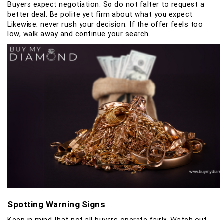
Buyers expect negotiation. So do not falter to request a
better deal. Be polite yet firm about what you expect.
Likewise, never rush your decision. If the offer feels too
low, walk away and continue your search.
Spotting Warning Signs
Keep in mind that not all buyers operate fairly. Watch out