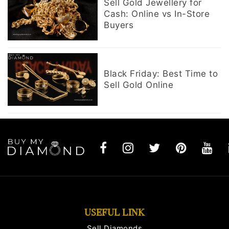
Sell Gold Jewellery for
Cash: Online vs In-Store
Buyers
Black Friday: Best Time to
Sell Gold Online
USEFUL LINK
Sell Diamonds