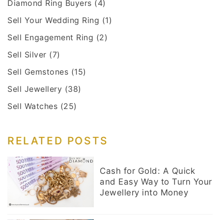
Diamond Ring Buyers
(4)
Sell Your Wedding Ring
(1)
Sell Engagement Ring
(2)
Sell Silver
(7)
Sell Gemstones
(15)
Sell Jewellery
(38)
Sell Watches
(25)
RELATED POSTS
Cash for Gold: A Quick
and Easy Way to Turn Your
Jewellery into Money