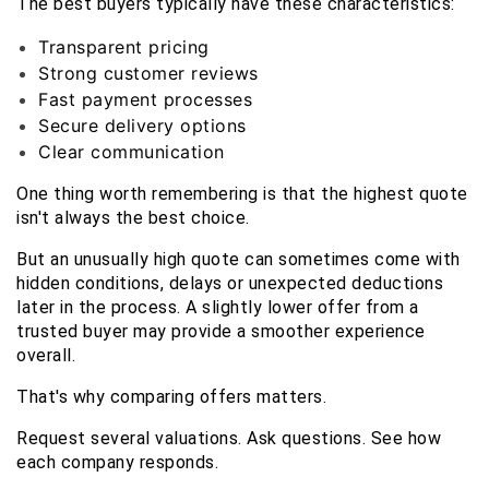
The best buyers typically have these characteristics:
Transparent pricing
Strong customer reviews
Fast payment processes
Secure delivery options
Clear communication
One thing worth remembering is that the highest quote 
isn't always the best choice.
But an unusually high quote can sometimes come with 
hidden conditions, delays or unexpected deductions 
later in the process. A slightly lower offer from a 
trusted buyer may provide a smoother experience 
overall.
That's why comparing offers matters.
Request several valuations. Ask questions. See how 
each company responds.