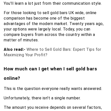
You'll learn a lot just from their communication style.
For those looking to sell gold bars UK wide, online 
comparison has become one of the biggest 
advantages of the modern market. Twenty years ago, 
your options were largely local. Today, you can 
compare buyers from across the country within a 
matter of minutes.
Also read:-
Where to Sell Gold Bars: Expert Tips for 
Maximizing Your Profit?
How much can I get when I sell gold bars 
online?
This is the question everyone really wants answered.
Unfortunately, there isn't a single number.
The amount you receive depends on several factors, 