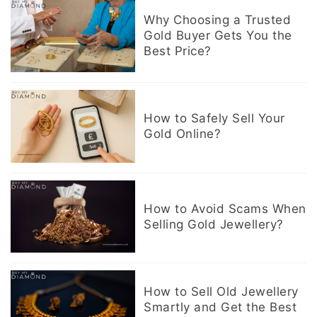
Why Choosing a Trusted
Gold Buyer Gets You the
Best Price?
How to Safely Sell Your
Gold Online?
How to Avoid Scams When
Selling Gold Jewellery?
How to Sell Old Jewellery
Smartly and Get the Best