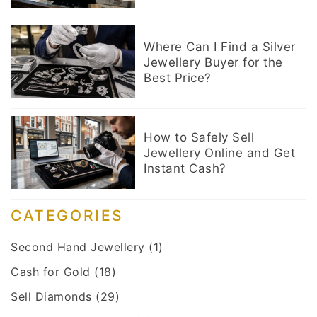
Where Can I Find a Silver
Jewellery Buyer for the
Best Price?
How to Safely Sell
Jewellery Online and Get
Instant Cash?
CATEGORIES
Second Hand Jewellery
(1)
Cash for Gold
(18)
Sell Diamonds
(29)