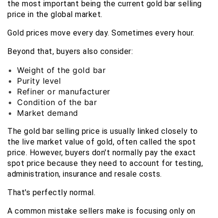
the most important being the current gold bar selling 
price in the global market.
Gold prices move every day. Sometimes every hour.
Beyond that, buyers also consider:
Weight of the gold bar
Purity level
Refiner or manufacturer
Condition of the bar
Market demand
The gold bar selling price is usually linked closely to 
the live market value of gold, often called the spot 
price. However, buyers don't normally pay the exact 
spot price because they need to account for testing, 
administration, insurance and resale costs.
That's perfectly normal.
A common mistake sellers make is focusing only on 