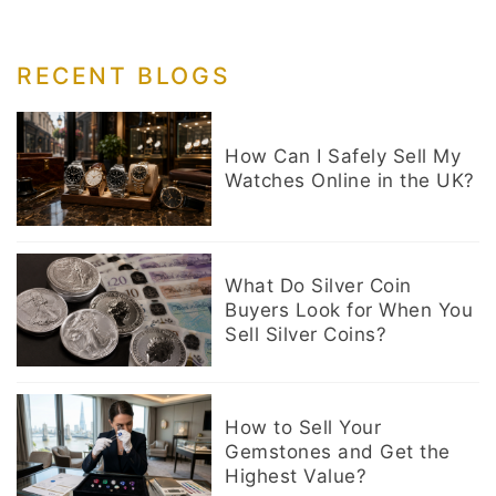
RECENT BLOGS
How Can I Safely Sell My
Watches Online in the UK?
What Do Silver Coin
Buyers Look for When You
Sell Silver Coins?
How to Sell Your
Gemstones and Get the
Highest Value?