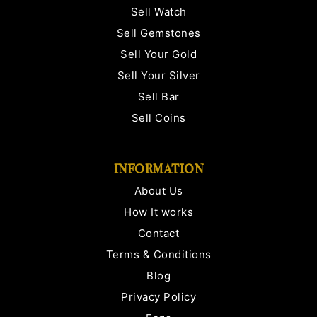
Sell Watch
Sell Gemstones
Sell Your Gold
Sell Your Silver
Sell Bar
Sell Coins
INFORMATION
About Us
How It works
Contact
Terms & Conditions
Blog
Privacy Policy