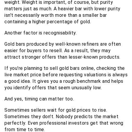
weight. Weight is important, of course, but purity 
matters just as much. A heavier bar with lower purity 
isn't necessarily worth more than a smaller bar 
containing a higher percentage of gold.
Another factor is recognisability.
Gold bars produced by well-known refiners are often 
easier for buyers to resell. As a result, they may 
attract stronger offers than lesser-known products.
If you're planning to sell gold bars online, checking the 
live market price before requesting valuations is always 
a good idea. It gives you a rough benchmark and helps 
you identify offers that seem unusually low.
And yes, timing can matter too.
Sometimes sellers wait for gold prices to rise. 
Sometimes they don't. Nobody predicts the market 
perfectly. Even professional investors get that wrong 
from time to time.