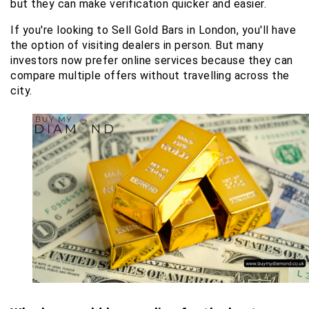
but they can make verification quicker and easier.
If you're looking to Sell Gold Bars in London, you'll have 
the option of visiting dealers in person. But many 
investors now prefer online services because they can 
compare multiple offers without travelling across the 
city.