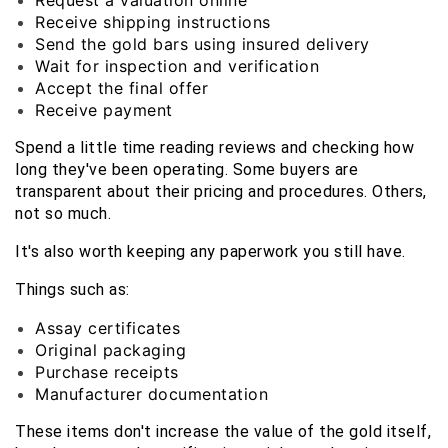
Request a valuation online
Receive shipping instructions
Send the gold bars using insured delivery
Wait for inspection and verification
Accept the final offer
Receive payment
Spend a little time reading reviews and checking how 
long they've been operating. Some buyers are 
transparent about their pricing and procedures. Others, 
not so much.
It's also worth keeping any paperwork you still have.
Things such as:
Assay certificates
Original packaging
Purchase receipts
Manufacturer documentation
These items don't increase the value of the gold itself, 