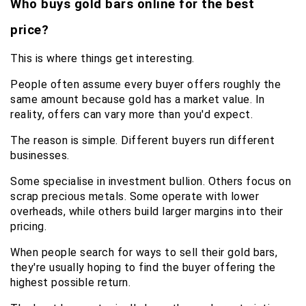
Who buys gold bars online for the best 
price?
This is where things get interesting.
People often assume every buyer offers roughly the 
same amount because gold has a market value. In 
reality, offers can vary more than you'd expect.
The reason is simple. Different buyers run different 
businesses.
Some specialise in investment bullion. Others focus on 
scrap precious metals. Some operate with lower 
overheads, while others build larger margins into their 
pricing.
When people search for ways to sell their gold bars, 
they're usually hoping to find the buyer offering the 
highest possible return.