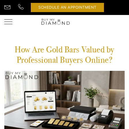
SCHEDULE AN APPOINTMENT
How Are Gold Bars Valued by
Professional Buyers Online?