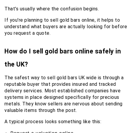
That's usually where the confusion begins.
If you're planning to sell gold bars online, it helps to 
understand what buyers are actually looking for before 
you request a quote.
How do I sell gold bars online safely in 
the UK?
The safest way to sell gold bars UK wide is through a 
reputable buyer that provides insured and tracked 
delivery services. Most established companies have 
systems in place designed specifically for precious 
metals. They know sellers are nervous about sending 
valuable items through the post.
A typical process looks something like this: