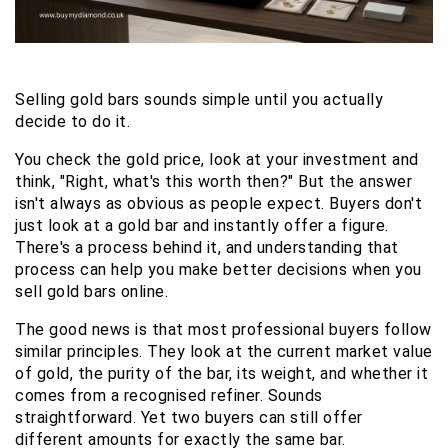
Selling gold bars sounds simple until you actually 
decide to do it.
You check the gold price, look at your investment and 
think, "Right, what's this worth then?" But the answer 
isn't always as obvious as people expect. Buyers don't 
just look at a gold bar and instantly offer a figure. 
There's a process behind it, and understanding that 
process can help you make better decisions when you 
sell gold bars online.
The good news is that most professional buyers follow 
similar principles. They look at the current market value 
of gold, the purity of the bar, its weight, and whether it 
comes from a recognised refiner. Sounds 
straightforward. Yet two buyers can still offer 
different amounts for exactly the same bar.