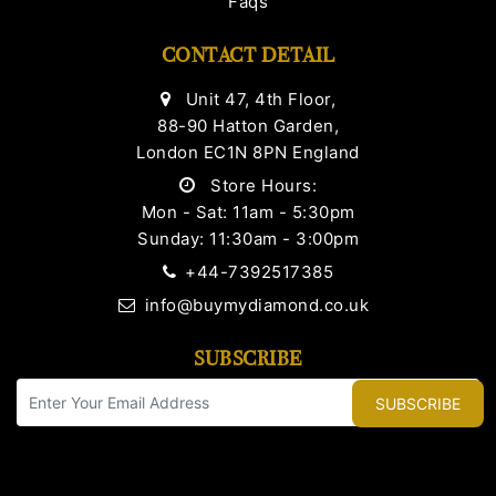
Faqs
CONTACT DETAIL
Unit 47, 4th Floor,
88-90 Hatton Garden,
London EC1N 8PN England
Store Hours:
Mon - Sat: 11am - 5:30pm
Sunday: 11:30am - 3:00pm
+44-7392517385
info@buymydiamond.co.uk
SUBSCRIBE
SUBSCRIBE