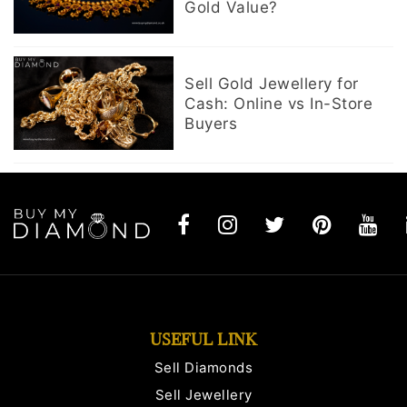
Gold Value?
Sell Gold Jewellery for
Cash: Online vs In-Store
Buyers
USEFUL LINK
Sell Diamonds
Sell Jewellery