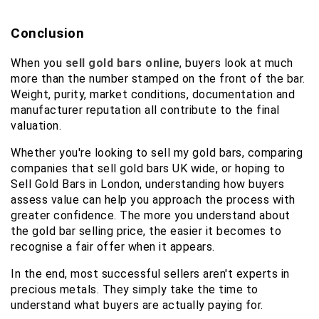
Conclusion
When you 
sell gold bars online
, buyers look at much 
more than the number stamped on the front of the bar. 
Weight, purity, market conditions, documentation and 
manufacturer reputation all contribute to the final 
valuation.
Whether you're looking to sell my gold bars, comparing 
companies that sell gold bars UK wide, or hoping to 
Sell Gold Bars in London, understanding how buyers 
assess value can help you approach the process with 
greater confidence. The more you understand about 
the gold bar selling price, the easier it becomes to 
recognise a fair offer when it appears.
In the end, most successful sellers aren't experts in 
precious metals. They simply take the time to 
understand what buyers are actually paying for.