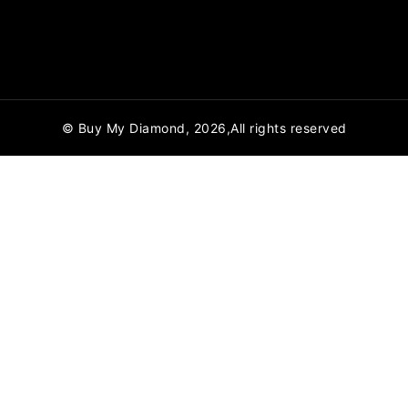
© Buy My Diamond, 2026,All rights reserved