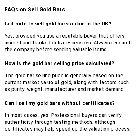
FAQs on Sell Gold Bars
Is it safe to sell gold bars online in the UK?
Yes, provided you use a reputable buyer that offers 
insured and tracked delivery services. Always research 
the company before sending valuable items.
How is the gold bar selling price calculated?
The gold bar selling price is generally based on the 
current market value of gold, along with factors such 
as purity, weight, manufacturer and market demand.
Can I sell my gold bars without certificates?
In most cases, yes. Professional buyers can verify 
authenticity through testing methods, although 
certificates may help speed up the valuation process.