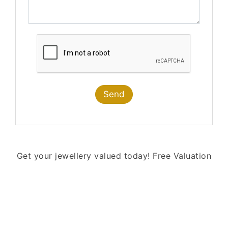
Send
Get your jewellery valued today!
Free Valuation