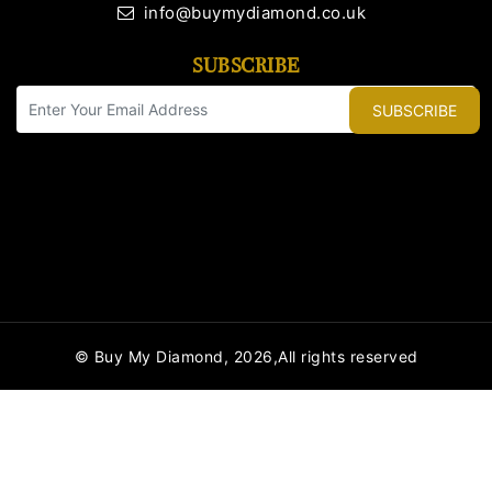
info@buymydiamond.co.uk
SUBSCRIBE
SUBSCRIBE
© Buy My Diamond, 2026,All rights reserved