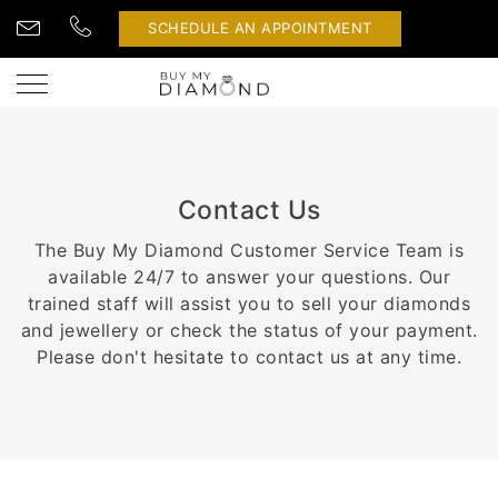
SCHEDULE AN APPOINTMENT
Contact Us
The Buy My Diamond Customer Service Team is
available 24/7 to answer your questions. Our
trained staff will assist you to sell your diamonds
and jewellery or check the status of your payment.
Please don't hesitate to contact us at any time.