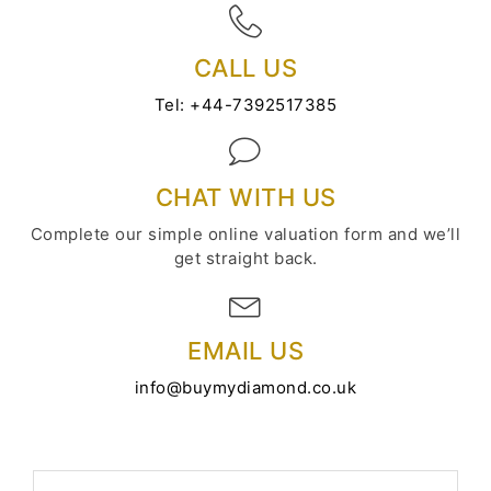
CALL US
Tel:
+44-7392517385
CHAT WITH US
Complete our simple online valuation form and we’ll
get straight back.
EMAIL US
info@buymydiamond.co.uk