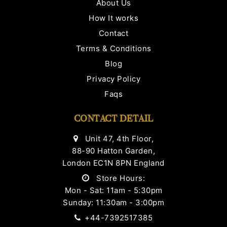
About Us
How It works
Contact
Terms & Conditions
Blog
Privacy Policy
Faqs
CONTACT DETAIL
Unit 47, 4th Floor,
88-90 Hatton Garden,
London EC1N 8PN England
Store Hours:
Mon - Sat: 11am - 5:30pm
Sunday: 11:30am - 3:00pm
+44-7392517385