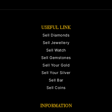
USEFUL LINK
Sell Diamonds
Sell Jewellery
Sell Watch
Sell Gemstones
Sell Your Gold
Sell Your Silver
Sell Bar
Sell Coins
INFORMATION