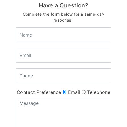
Have a Question?
Complete the form below for a same-day
response.
Contact Preference
Email
Telephone