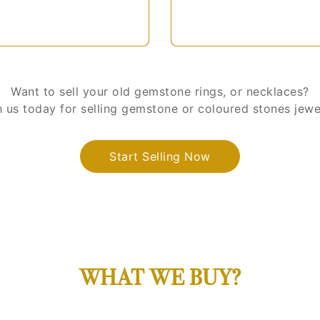
Want to sell your old gemstone rings, or necklaces?
us today for selling gemstone or coloured stones jewell
Start Selling Now
WHAT WE BUY?