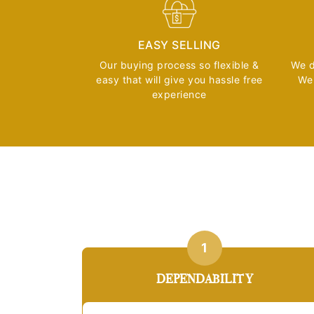
EASY SELLING
Our buying process so flexible &
We d
easy that will give you hassle free
We 
experience
1
DEPENDABILITY