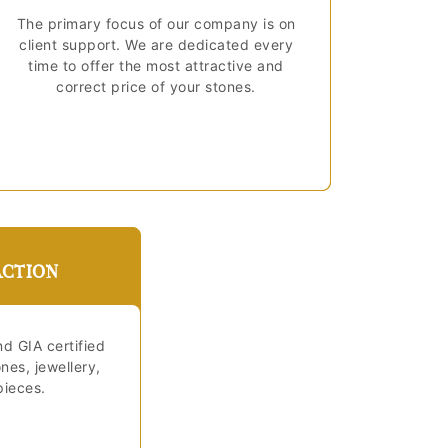
The primary focus of our company is on
client support. We are dedicated every
time to offer the most attractive and
correct price of your stones.
ACTION
nd GIA certified
es, jewellery,
pieces.