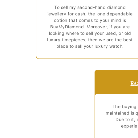
To sell my second-hand diamond
jewellery for cash, the lone dependable
option that comes to your mind is
BuyMyDiamond. Moreover, if you are
looking where to sell your used, or old
luxury timepieces, then we are the best
place to sell your luxury watch.
EA
The buying 
maintained is q
Due to it, 
experien