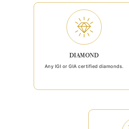
DIAMOND
Any IGI or GIA certified diamonds.