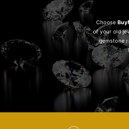
Choose
Buy
of your old j
gemstone ri