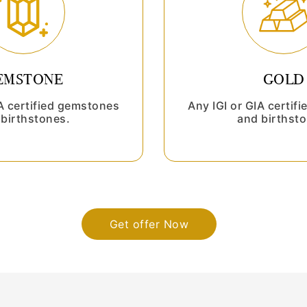
EMSTONE
GOLD
IA certified gemstones
Any IGI or GIA certif
birthstones.
and birthsto
Get offer Now