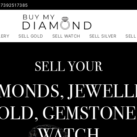
-7392517385
LERY
SELL GOLD
SELL WATCH
SELL SILVER
SELL
SELL YOUR
MONDS, JEWELL
OLD, GEMSTONE
WATCH