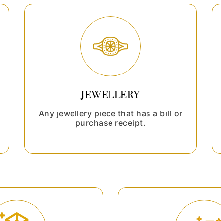
JEWELLERY
Any jewellery piece that has a bill or
purchase receipt.