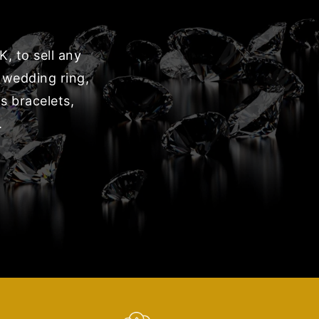
, to sell any
 wedding ring,
s bracelets,
.