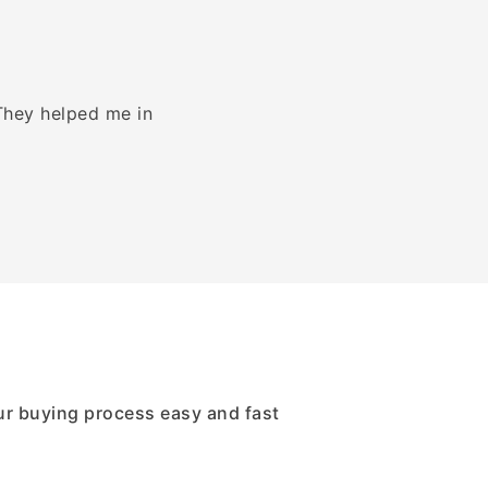
 They helped me in
We had an amazing experience wi
got Bank wire 
ur buying process easy and fast