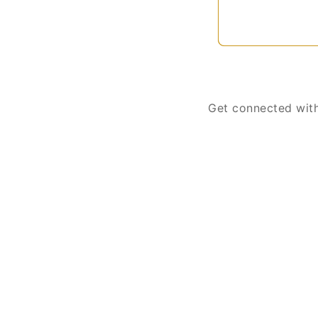
Get connected with 