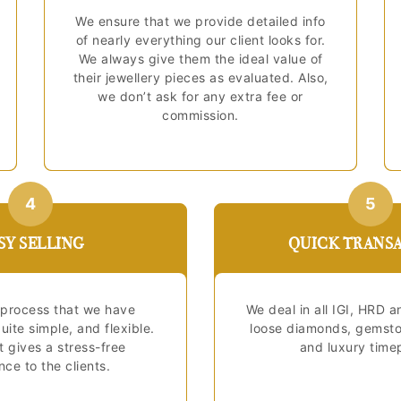
We ensure that we provide detailed info
of nearly everything our client looks for.
We always give them the ideal value of
their jewellery pieces as evaluated. Also,
we don’t ask for any extra fee or
commission.
4
5
SY SELLING
QUICK TRANS
process that we have
We deal in all IGI, HRD a
uite simple, and flexible.
loose diamonds, gemston
it gives a stress-free
and luxury time
ce to the clients.