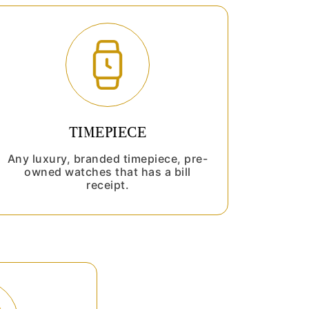
TIMEPIECE
Any luxury, branded timepiece, pre-
owned watches that has a bill
receipt.