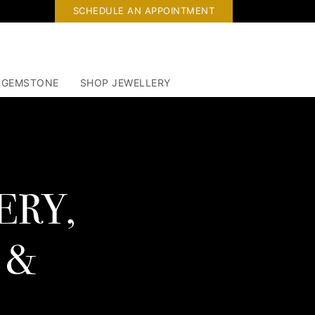
SCHEDULE AN APPOINTMENT
 GEMSTONE
SHOP JEWELLERY
ERY,
 &