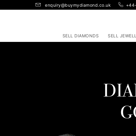
enquiry@buymydiamond.co.uk
+44
SELL DIAMONDS
SELL JEWEL
DIA
G