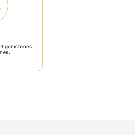
ied gemstones
nes.