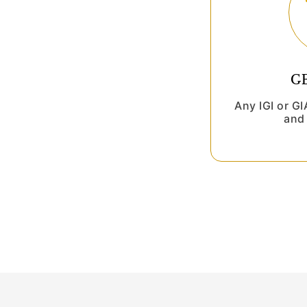
G
Any IGI or G
and 