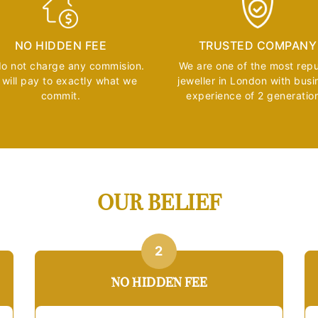
NO HIDDEN FEE
TRUSTED COMPANY
o not charge any commision.
We are one of the most rep
will pay to exactly what we
jeweller in London with busi
commit.
experience of 2 generatio
OUR BELIEF
2
NO HIDDEN FEE