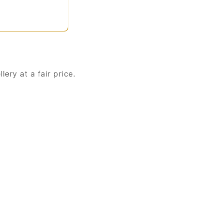
ery at a fair price.