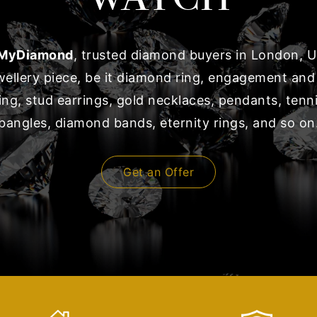
MyDiamond
, trusted diamond buyers in London, UK
ewellery piece, be it diamond ring, engagement and
ng, stud earrings, gold necklaces, pendants, tenni
bangles, diamond bands, eternity rings, and so on
Get an Offer