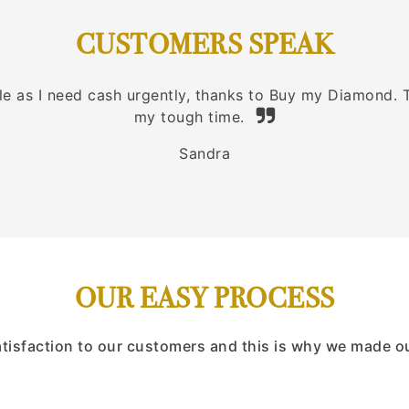
CUSTOMERS SPEAK
ble as I need cash urgently, thanks to Buy my Diamond.
my tough time.
Sandra
OUR EASY PROCESS
atisfaction to our customers and this is why we made o