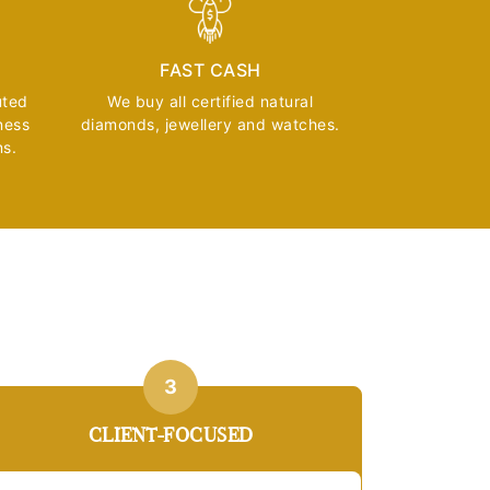
FAST CASH
uted
We buy all certified natural
ness
diamonds, jewellery and watches.
ns.
3
CLIENT-FOCUSED