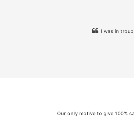
d. Their process is very easy and I
I was in trou
eally happy!
Our only motive to give 100% s