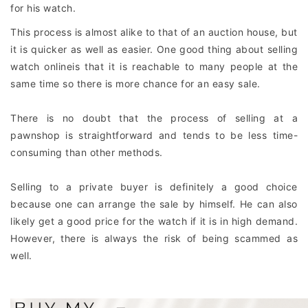
for his watch.
This process is almost alike to that of an auction house, but
it is quicker as well as easier. One good thing about selling
watch onlineis that it is reachable to many people at the
same time so there is more chance for an easy sale.
There is no doubt that the process of selling at a
pawnshop is straightforward and tends to be less time-
consuming than other methods.
Selling to a private buyer is definitely a good choice
because one can arrange the sale by himself. He can also
likely get a good price for the watch if it is in high demand.
However, there is always the risk of being scammed as
well.