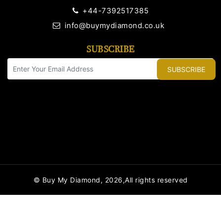
+44-7392517385
info@buymydiamond.co.uk
SUBSCRIBE
SUBSCRIBE
© Buy My Diamond, 2026,All rights reserved