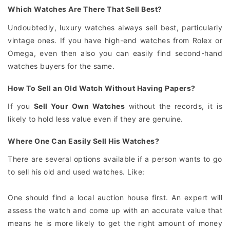
Which Watches Are There That Sell Best?
Undoubtedly, luxury watches always sell best, particularly
vintage ones. If you have high-end watches from Rolex or
Omega, even then also you can easily find second-hand
watches buyers for the same.
How To Sell an Old Watch Without Having Papers?
If you
Sell Your Own Watches
without the records, it is
likely to hold less value even if they are genuine.
Where One Can Easily Sell His Watches?
There are several options available if a person wants to go
to sell his old and used watches. Like:
One should find a local auction house first. An expert will
assess the watch and come up with an accurate value that
means he is more likely to get the right amount of money