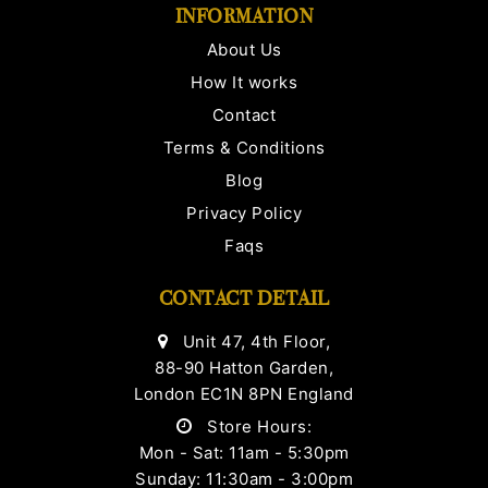
INFORMATION
About Us
How It works
Contact
Terms & Conditions
Blog
Privacy Policy
Faqs
CONTACT DETAIL
Unit 47, 4th Floor,
88-90 Hatton Garden,
London EC1N 8PN England
Store Hours:
Mon - Sat: 11am - 5:30pm
Sunday: 11:30am - 3:00pm