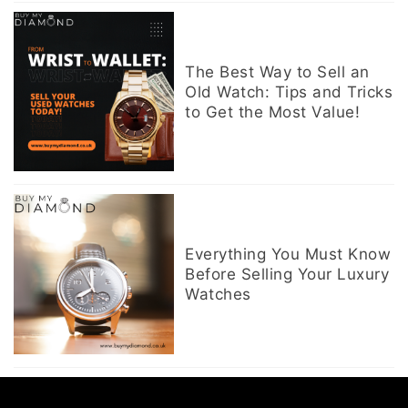
The Best Way to Sell an
Old Watch: Tips and Tricks
to Get the Most Value!
Everything You Must Know
Before Selling Your Luxury
Watches