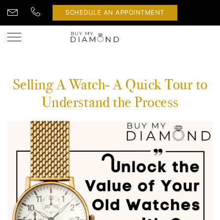
SCHEDULE AN APPOINTMENT
Selling A Watch- A Quick Tour to
Understand the Process