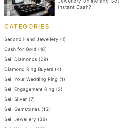
Jewellery Online and Get
Instant Cash?
CATEGORIES
Second Hand Jewellery
(1)
Cash for Gold
(18)
Sell Diamonds
(29)
Diamond Ring Buyers
(4)
Sell Your Wedding Ring
(1)
Sell Engagement Ring
(2)
Sell Silver
(7)
Sell Gemstones
(15)
Sell Jewellery
(38)