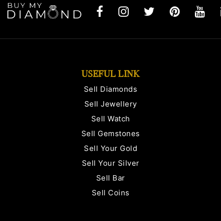
USEFUL LINK
Sell Diamonds
Sell Jewellery
Sell Watch
Sell Gemstones
Sell Your Gold
Sell Your Silver
Sell Bar
Sell Coins