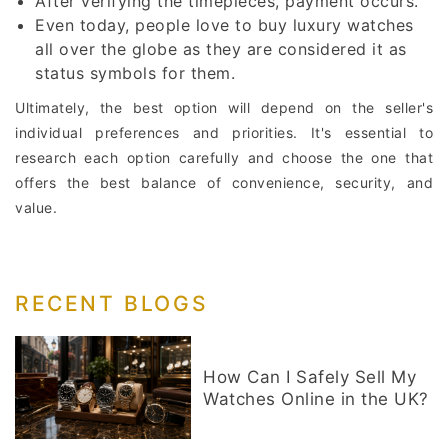
After verifying the timepieces, payment occurs.
Even today, people love to buy luxury watches
all over the globe as they are considered it as
status symbols for them.
Ultimately, the best option will depend on the seller's
individual preferences and priorities. It's essential to
research each option carefully and choose the one that
offers the best balance of convenience, security, and
value.
RECENT BLOGS
How Can I Safely Sell My
Watches Online in the UK?