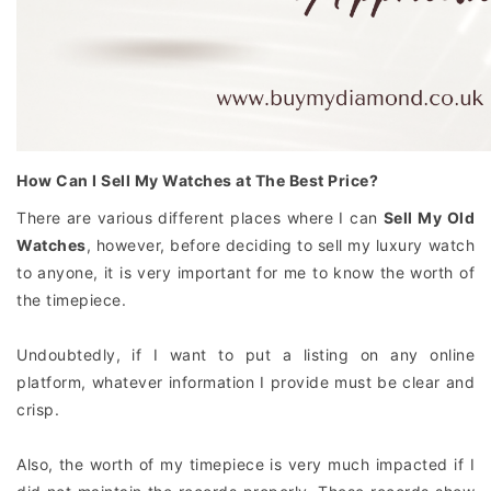
How Can I Sell My Watches at The Best Price?
There are various different places where I can
Sell My Old
Watches
, however, before deciding to sell my luxury watch
to anyone, it is very important for me to know the worth of
the timepiece.
Undoubtedly, if I want to put a listing on any online
platform, whatever information I provide must be clear and
crisp.
Also, the worth of my timepiece is very much impacted if I