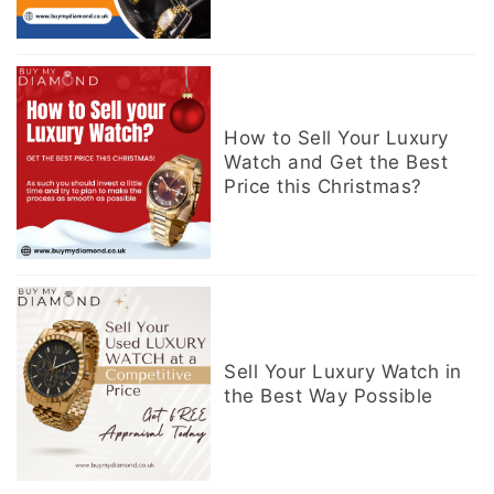
How to Sell Your Luxury
Watch and Get the Best
Price this Christmas?
Sell Your Luxury Watch in
the Best Way Possible