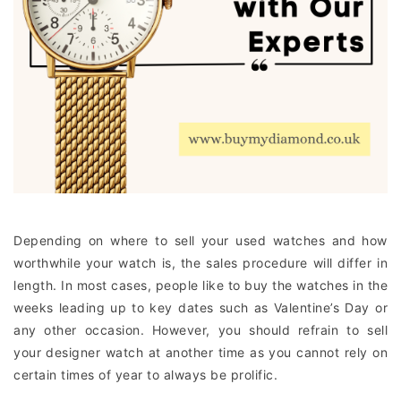
Depending on where to sell your used watches and how
worthwhile your watch is, the sales procedure will differ in
length. In most cases, people like to buy the watches in the
weeks leading up to key dates such as Valentine’s Day or
any other occasion. However, you should refrain to sell
your designer watch at another time as you cannot rely on
certain times of year to always be prolific.