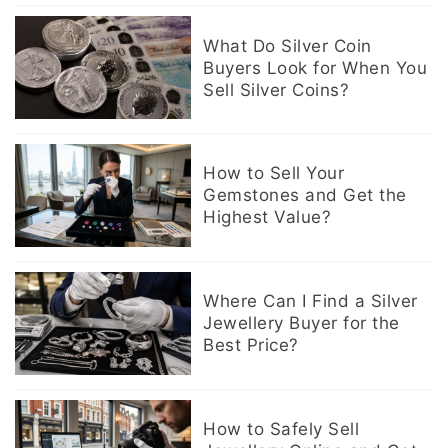
What Do Silver Coin
Buyers Look for When You
Sell Silver Coins?
How to Sell Your
Gemstones and Get the
Highest Value?
Where Can I Find a Silver
Jewellery Buyer for the
Best Price?
How to Safely Sell