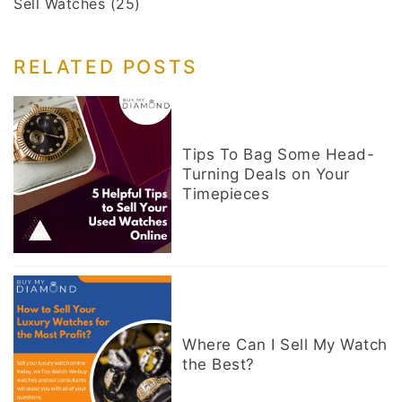
Sell Watches
(25)
RELATED POSTS
Tips To Bag Some Head-
Turning Deals on Your
Timepieces
Where Can I Sell My Watch
the Best?