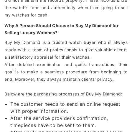
did not maintain the records properly. These records show
the watch’s form and authenticity when I am going to sell
my watches for cash.
Why A Person Should Choose to Buy My Diamond for
Selling Luxury Watches?
Buy My Diamond is a trusted watch buyer who is always
ready with a team of professionals to give valuable clients
a satisfactory appraisal for their watches.
After detailed examination and quick transactions, their
goal is to make a seamless procedure from beginning to
end. Moreover, they always maintain clients’ privacy.
Below are the purchasing processes of Buy My Diamond:
The customer needs to send an online request
with proper information.
After the service provider’s confirmation,
timepieces have to be sent to them.