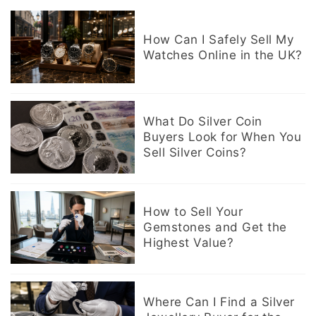
How Can I Safely Sell My
Watches Online in the UK?
What Do Silver Coin
Buyers Look for When You
Sell Silver Coins?
How to Sell Your
Gemstones and Get the
Highest Value?
Where Can I Find a Silver