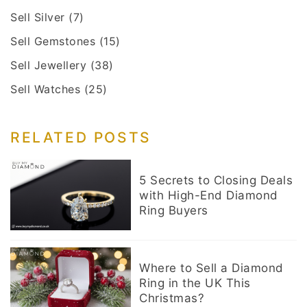
Sell Silver
(7)
Sell Gemstones
(15)
Sell Jewellery
(38)
Sell Watches
(25)
RELATED POSTS
5 Secrets to Closing Deals
with High-End Diamond
Ring Buyers
Where to Sell a Diamond
Ring in the UK This
Christmas?