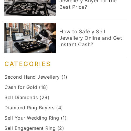
Jewellery Buyer for the
Best Price?
How to Safely Sell
Jewellery Online and Get
Instant Cash?
CATEGORIES
Second Hand Jewellery
(1)
Cash for Gold
(18)
Sell Diamonds
(29)
Diamond Ring Buyers
(4)
Sell Your Wedding Ring
(1)
Sell Engagement Ring
(2)