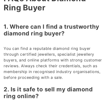
Ring Buyer
1. Where can I find a trustworthy
diamond ring buyer?
You can find a reputable diamond ring buyer
through certified jewellers, specialist jewellery
buyers, and online platforms with strong customer
reviews. Always check their credentials, such as
membership in recognised industry organisations,
before proceeding with a sale.
2. Is it safe to sell my diamond
ring online?