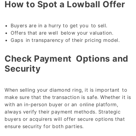
How to Spot a Lowball Offer
Buyers are in a hurry to get you to sell.
Offers that are well below your valuation.
Gaps in transparency of their pricing model.
Check Payment Options and
Security
When selling your diamond ring, it is important to
make sure that the transaction is safe. Whether it is
with an in-person buyer or an online platform,
always verify their payment methods. Strategic
buyers or acquirers will offer secure options that
ensure security for both parties.