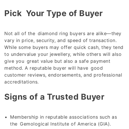
Pick Your Type of Buyer
Not all of the diamond ring buyers are alike—they
vary in price, security, and speed of transaction.
While some buyers may offer quick cash, they tend
to undervalue your jewellery, while others will also
give you great value but also a safe payment
method. A reputable buyer will have good
customer reviews, endorsements, and professional
accreditations.
Signs of a Trusted Buyer
Membership in reputable associations such as
the Gemological Institute of America (GIA).