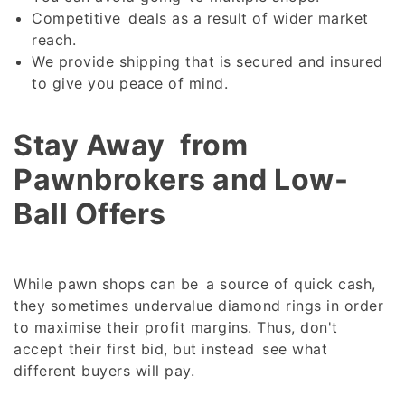
Competitive deals as a result of wider market
reach.
We provide shipping that is secured and insured
to give you peace of mind.
Stay Away from
Pawnbrokers and Low-
Ball Offers
While pawn shops can be a source of quick cash,
they sometimes undervalue diamond rings in order
to maximise their profit margins. Thus, don't
accept their first bid, but instead see what
different buyers will pay.