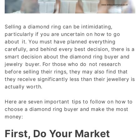
Selling a diamond ring can be intimidating,
particularly if you are uncertain on how to go
about it. You must have planned everything
carefully, and behind every best decision, there is a
smart decision about the diamond ring buyer and
jewelry buyer. For those who do not research
before selling their rings, they may also find that
they receive significantly less than their jewellery is
actually worth.
Here are seven important tips to follow on how to
choose a diamond ring buyer and make the most
money:
First, Do Your Market