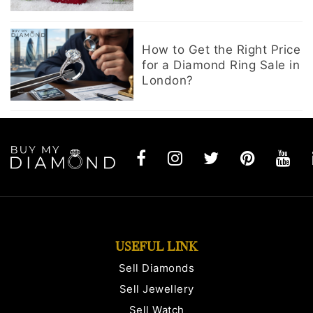
How to Get the Right Price
for a Diamond Ring Sale in
London?
USEFUL LINK
Sell Diamonds
Sell Jewellery
Sell Watch