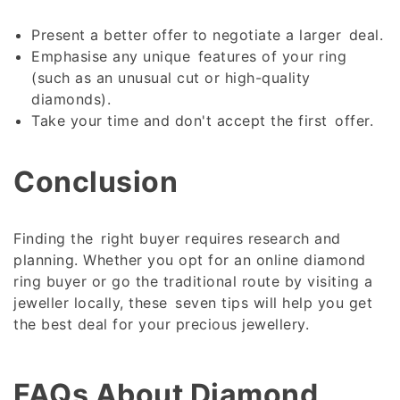
Present a better offer to negotiate a larger deal.
Emphasise any unique features of your ring
(such as an unusual cut or high-quality
diamonds).
Take your time and don't accept the first offer.
Conclusion
Finding the right buyer requires research and
planning. Whether you opt for an online diamond
ring buyer or go the traditional route by visiting a
jeweller locally, these seven tips will help you get
the best deal for your precious jewellery.
FAQs About
Diamond