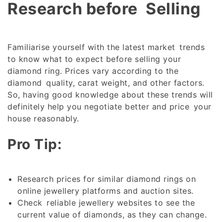
Research before Selling
Familiarise yourself with the latest market trends
to know what to expect before selling your
diamond ring. Prices vary according to the
diamond quality, carat weight, and other factors.
So, having good knowledge about these trends will
definitely help you negotiate better and price your
house reasonably.
Pro Tip:
Research prices for similar diamond rings on
online jewellery platforms and auction sites.
Check reliable jewellery websites to see the
current value of diamonds, as they can change.