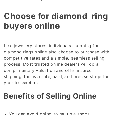
Choose for diamond ring
buyers online
Like jewellery stores, individuals shopping for
diamond rings online also choose to purchase with
competitive rates and a simple, seamless selling
process. Most trusted online dealers will do a
complimentary valuation and offer insured
shipping; this is a safe, hard, and precise stage for
your transaction.
Benefits of Selling Online
You can avoid going to multiple shops.