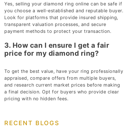
Yes, selling your diamond ring online can be safe if
you choose a well-established and reputable buyer.
Look for platforms that provide insured shipping,
transparent valuation processes, and secure
payment methods to protect your transaction.
3. How can I ensure I get a fair
price for my diamond ring?
To get the best value, have your ring professionally
appraised, compare offers from multiple buyers,
and research current market prices before making
a final decision. Opt for buyers who provide clear
pricing with no hidden fees.
RECENT BLOGS