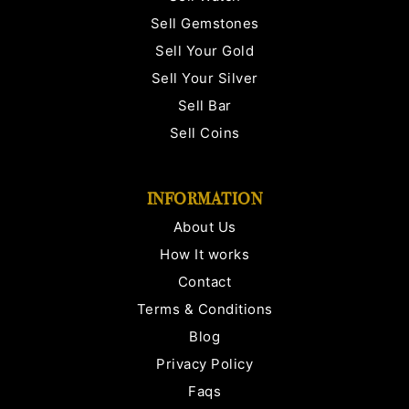
Sell Gemstones
Sell Your Gold
Sell Your Silver
Sell Bar
Sell Coins
INFORMATION
About Us
How It works
Contact
Terms & Conditions
Blog
Privacy Policy
Faqs