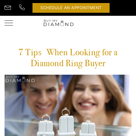
SCHEDULE AN APPOINTMENT
7 Tips When Looking for a
Diamond Ring Buyer