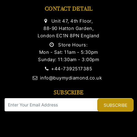
CONTACT DETAIL
Unit 47, 4th Floor,
88-90 Hatton Garden,
London EC1N 8PN England
Store Hours:
Mon - Sat: 11am - 5:30pm
Sunday: 11:30am - 3:00pm
+44-7392517385
info@buymydiamond.co.uk
SUBSCRIBE
SUBSCRIBE