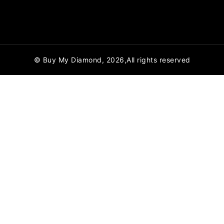
© Buy My Diamond, 2026,All rights reserved