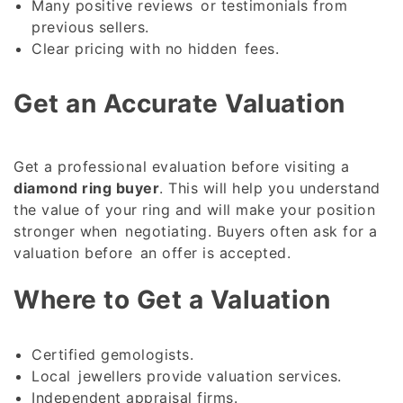
Many positive reviews or testimonials from
previous sellers.
Clear pricing with no hidden fees.
Get an Accurate Valuation
Get a professional evaluation before visiting a
diamond ring buyer
. This will help you understand
the value of your ring and will make your position
stronger when negotiating. Buyers often ask for a
valuation before an offer is accepted.
Where to Get a Valuation
Certified gemologists.
Local jewellers provide valuation services.
Independent appraisal firms.