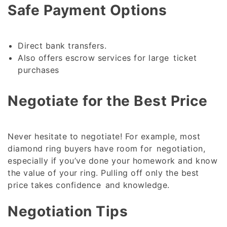
Safe Payment Options
Direct bank transfers.
Also offers escrow services for large ticket
purchases
Negotiate for the Best Price
Never hesitate to negotiate! For example, most
diamond ring buyers have room for negotiation,
especially if you’ve done your homework and know
the value of your ring. Pulling off only the best
price takes confidence and knowledge.
Negotiation Tips